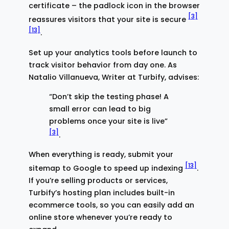
certificate – the padlock icon in the browser
[3]
reassures visitors that your site is secure
[13]
.
Set up your analytics tools before launch to
track visitor behavior from day one. As
Natalio Villanueva, Writer at Turbify, advises:
“Don’t skip the testing phase! A
small error can lead to big
problems once your site is live”
[3]
.
When everything is ready, submit your
[13]
sitemap to Google to speed up indexing
.
If you’re selling products or services,
Turbify’s hosting plan includes built-in
ecommerce tools, so you can easily add an
online store whenever you’re ready to