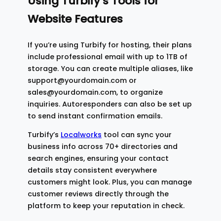
Using Turbify’s Tools for
Website Features
If you’re using Turbify for hosting, their plans
include professional email with up to 1TB of
storage. You can create multiple aliases, like
support@yourdomain.com or
sales@yourdomain.com, to organize
inquiries. Autoresponders can also be set up
to send instant confirmation emails.
Turbify’s
Localworks
tool can sync your
business info across 70+ directories and
search engines, ensuring your contact
details stay consistent everywhere
customers might look. Plus, you can manage
customer reviews directly through the
platform to keep your reputation in check.