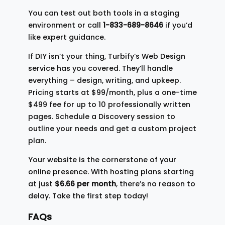
You can test out both tools in a staging
environment or call
1-833-689-8646
if you’d
like expert guidance.
If DIY isn’t your thing, Turbify’s Web Design
service has you covered. They’ll handle
everything – design, writing, and upkeep.
Pricing starts at $99/month, plus a one-time
$499 fee for up to 10 professionally written
pages. Schedule a Discovery session to
outline your needs and get a custom project
plan.
Your website is the cornerstone of your
online presence. With hosting plans starting
at just
$6.66 per month
, there’s no reason to
delay. Take the first step today!
FAQs