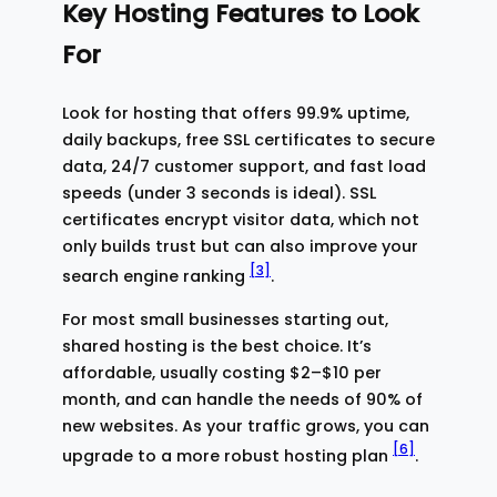
Key Hosting Features to Look
For
Look for hosting that offers 99.9% uptime,
daily backups, free SSL certificates to secure
data, 24/7 customer support, and fast load
speeds (under 3 seconds is ideal). SSL
certificates encrypt visitor data, which not
only builds trust but can also improve your
[3]
search engine ranking
.
For most small businesses starting out,
shared hosting is the best choice. It’s
affordable, usually costing $2–$10 per
month, and can handle the needs of 90% of
new websites. As your traffic grows, you can
[6]
upgrade to a more robust hosting plan
.