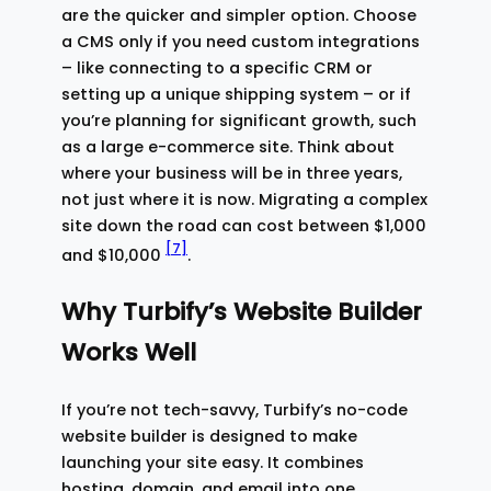
are the quicker and simpler option. Choose
a CMS only if you need custom integrations
– like connecting to a specific CRM or
setting up a unique shipping system – or if
you’re planning for significant growth, such
as a large e-commerce site. Think about
where your business will be in three years,
not just where it is now. Migrating a complex
site down the road can cost between $1,000
[7]
and $10,000
.
Why Turbify’s Website Builder
Works Well
If you’re not tech-savvy, Turbify’s no-code
website builder is designed to make
launching your site easy. It combines
hosting, domain, and email into one