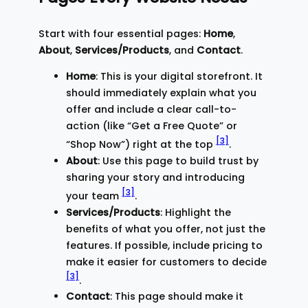
Start with four essential pages:
Home
,
About
,
Services/Products
, and
Contact
.
Home
: This is your digital storefront. It
should immediately explain what you
offer and include a clear call-to-
action (like “Get a Free Quote” or
[3]
“Shop Now”) right at the top
.
About
: Use this page to build trust by
sharing your story and introducing
[3]
your team
.
Services/Products
: Highlight the
benefits of what you offer, not just the
features. If possible, include pricing to
make it easier for customers to decide
[3]
.
Contact
: This page should make it