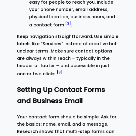
easy for people to reach you. Include
your phone number, email address,
physical location, business hours, and
[3]
a contact form
.
Keep navigation straightforward. Use simple
labels like “Services” instead of creative but
unclear terms. Make sure contact options
are always within reach – typically in the
header or footer – and accessible in just
[8]
one or two clicks
.
Setting Up Contact Forms
and Business Email
Your contact form should be simple. Ask for
the basics: name, email, and a message.
Research shows that multi-step forms can