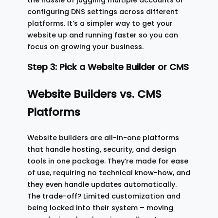
configuring DNS settings across different
platforms. It’s a simpler way to get your
website up and running faster so you can
focus on growing your business.
Step 3: Pick a Website Builder or CMS
Website Builders vs. CMS
Platforms
Website builders are all-in-one platforms
that handle hosting, security, and design
tools in one package. They’re made for ease
of use, requiring no technical know-how, and
they even handle updates automatically.
The trade-off? Limited customization and
being locked into their system – moving