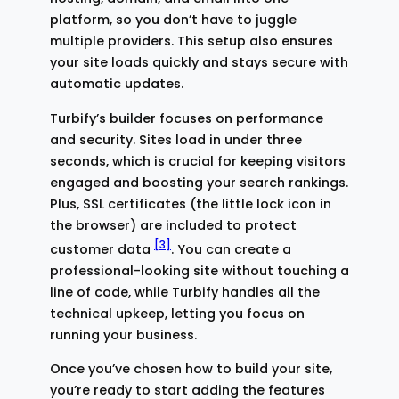
platform, so you don’t have to juggle
multiple providers. This setup also ensures
your site loads quickly and stays secure with
automatic updates.
Turbify’s builder focuses on performance
and security. Sites load in under three
seconds, which is crucial for keeping visitors
engaged and boosting your search rankings.
Plus, SSL certificates (the little lock icon in
the browser) are included to protect
[3]
customer data
. You can create a
professional-looking site without touching a
line of code, while Turbify handles all the
technical upkeep, letting you focus on
running your business.
Once you’ve chosen how to build your site,
you’re ready to start adding the features