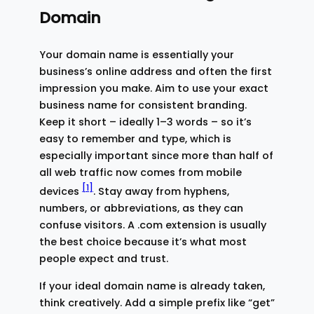
Domain
Your domain name is essentially your
business’s online address and often the first
impression you make. Aim to use your exact
business name for consistent branding.
Keep it short – ideally 1–3 words – so it’s
easy to remember and type, which is
especially important since more than half of
all web traffic now comes from mobile
[1]
devices
. Stay away from hyphens,
numbers, or abbreviations, as they can
confuse visitors. A .com extension is usually
the best choice because it’s what most
people expect and trust.
If your ideal domain name is already taken,
think creatively. Add a simple prefix like “get”