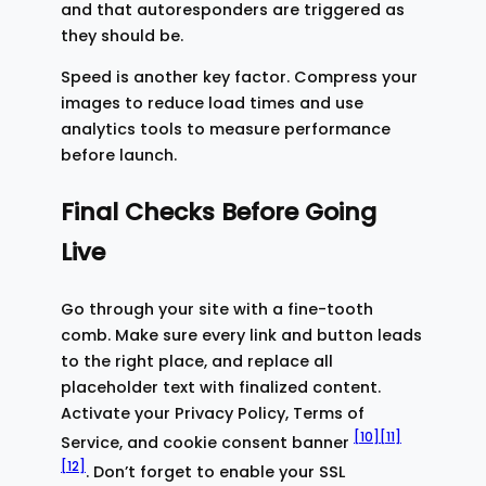
and that autoresponders are triggered as
they should be.
Speed is another key factor. Compress your
images to reduce load times and use
analytics tools to measure performance
before launch.
Final Checks Before Going
Live
Go through your site with a fine-tooth
comb. Make sure every link and button leads
to the right place, and replace all
placeholder text with finalized content.
Activate your Privacy Policy, Terms of
[10]
[11]
Service, and cookie consent banner
[12]
. Don’t forget to enable your SSL