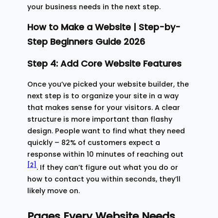
your business needs in the next step.
How to Make a Website | Step-by-
Step Beginners Guide 2026
Step 4: Add Core Website Features
Once you’ve picked your website builder, the
next step is to organize your site in a way
that makes sense for your visitors. A clear
structure is more important than flashy
design. People want to find what they need
quickly – 82% of customers expect a
response within 10 minutes of reaching out
[2]
. If they can’t figure out what you do or
how to contact you within seconds, they’ll
likely move on.
Pages Every Website Needs