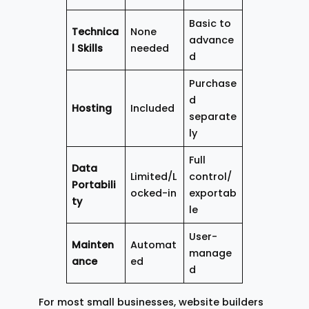
Basic to
Technica
None
advance
l Skills
needed
d
Purchase
d
Hosting
Included
separate
ly
Full
Data
Limited/L
control/
Portabili
ocked-in
exportab
ty
le
User-
Mainten
Automat
manage
ance
ed
d
For most small businesses, website builders