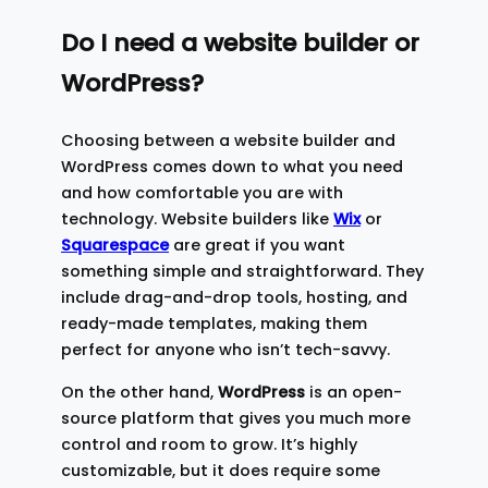
Do I need a website builder or
WordPress?
Choosing between a website builder and
WordPress comes down to what you need
and how comfortable you are with
technology. Website builders like
Wix
or
Squarespace
are great if you want
something simple and straightforward. They
include drag-and-drop tools, hosting, and
ready-made templates, making them
perfect for anyone who isn’t tech-savvy.
On the other hand,
WordPress
is an open-
source platform that gives you much more
control and room to grow. It’s highly
customizable, but it does require some