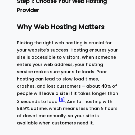
Step 1: Choose Your Web Hosting
Provider
Why Web Hosting Matters
Picking the right web hosting is crucial for
your website’s success. Hosting ensures your
site is accessible to visitors. When someone
enters your web address, your hosting
service makes sure your site loads. Poor
hosting can lead to slow load times,
crashes, and lost customers – about 40% of
people will leave a site if it takes longer than
[6]
3 seconds to load
. Aim for hosting with
99.9% uptime, which means less than 9 hours
of downtime annually, so your site is
available when customers need it.