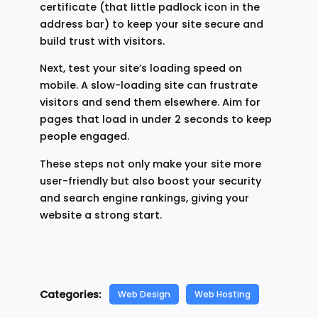
certificate (that little padlock icon in the
address bar) to keep your site secure and
build trust with visitors.
Next, test your site’s loading speed on
mobile. A slow-loading site can frustrate
visitors and send them elsewhere. Aim for
pages that load in under 2 seconds to keep
people engaged.
These steps not only make your site more
user-friendly but also boost your security
and search engine rankings, giving your
website a strong start.
Categories:
Web Design
Web Hosting