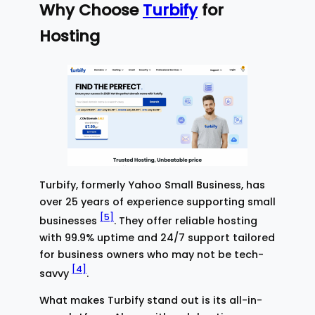
Why Choose
Turbify
for
Hosting
Turbify, formerly Yahoo Small Business, has
over 25 years of experience supporting small
[5]
businesses
. They offer reliable hosting
with 99.9% uptime and 24/7 support tailored
for business owners who may not be tech-
[4]
savvy
.
What makes Turbify stand out is its all-in-