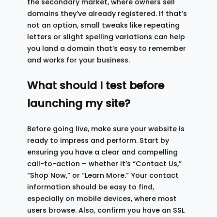
the secondary market, where owners sell
domains they’ve already registered. If that’s
not an option, small tweaks like repeating
letters or slight spelling variations can help
you land a domain that’s easy to remember
and works for your business.
What should I test before
launching my site?
Before going live, make sure your website is
ready to impress and perform. Start by
ensuring you have a clear and compelling
call-to-action – whether it’s “Contact Us,”
“Shop Now,” or “Learn More.” Your contact
information should be easy to find,
especially on mobile devices, where most
users browse. Also, confirm you have an SSL