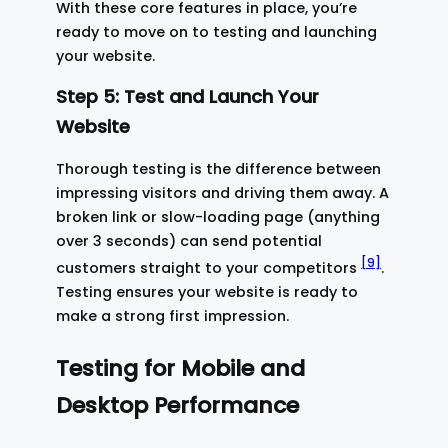
With these core features in place, you’re
ready to move on to testing and launching
your website.
Step 5: Test and Launch Your
Website
Thorough testing is the difference between
impressing visitors and driving them away. A
broken link or slow-loading page (anything
over 3 seconds) can send potential
[9]
customers straight to your competitors
.
Testing ensures your website is ready to
make a strong first impression.
Testing for Mobile and
Desktop Performance