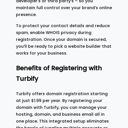
developer’s or third party’s – so you
maintain full control over your brand’s online
presence.
To protect your contact details and reduce
spam, enable WHOIS privacy during
registration. Once your domain is secured,
you’ll be ready to pick a website builder that
works for your business.
Benefits of Registering with
Turbify
Turbify offers domain registration starting
at just $1.99 per year. By registering your
domain with Turbify, you can manage your
hosting, domain, and business email all in
one place. This integrated setup eliminates
the hassle of juggling multiple accounts or