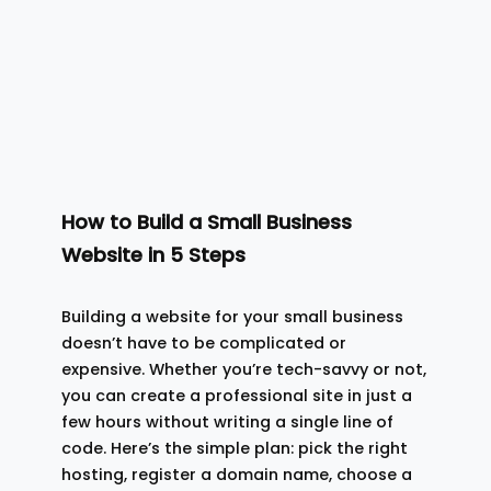
How to Build a Small Business
Website in 5 Steps
Building a website for your small business
doesn’t have to be complicated or
expensive. Whether you’re tech-savvy or not,
you can create a professional site in just a
few hours without writing a single line of
code. Here’s the simple plan: pick the right
hosting, register a domain name, choose a