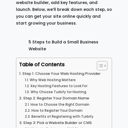
website builder, add key features, and
launch. Below, we’ll break down each step, so
you can get your site online quickly and
start growing your business.
5 Steps to Build a Small Business
Website
Table of Contents
Step 1: Choose Your Web Hosting Provider
Why Web Hosting Matters
Key Hosting Features to Look For
Why Choose Turbify for Hosting
Step 2: Register Your Domain Name
How to Choose the Right Domain
How to Register Your Domain
Benefits of Registering with Turbify
Step 3: Pick a Website Builder or CMS