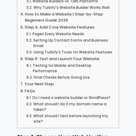
Website Builders vs. CMS Platforms
Why Turbify’s Website Builder Works Well
How to Make a Website | Step-by-Step
Beginners Guide 2026
Step 4: Add Core Website Features
Pages Every Website Needs
Setting Up Contact Forms and Business
Email
Using Turbify’s Tools for Website Features
Step 5: Test and Launch Your Website
Testing for Mobile and Desktop
Performance
Final Checks Before Going Live
Your Next Step
FAQs
Do I need a website builder or WordPress?
What should I do if my domain name is
taken?
What should I test before launching my
site?