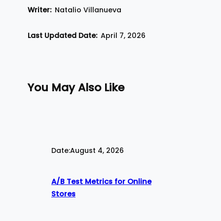
Writer:
Natalio Villanueva
Last Updated Date:
April 7, 2026
You May Also Like
Date:
August 4, 2026
A/B Test Metrics for Online
Stores