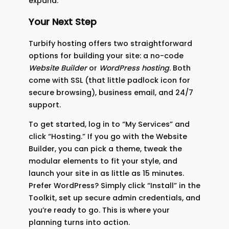
expand.
Your Next Step
Turbify hosting offers two straightforward
options for building your site: a no-code
Website Builder
or
WordPress hosting
. Both
come with SSL (that little padlock icon for
secure browsing), business email, and 24/7
support.
To get started, log in to “My Services” and
click “Hosting.” If you go with the Website
Builder, you can pick a theme, tweak the
modular elements to fit your style, and
launch your site in as little as 15 minutes.
Prefer WordPress? Simply click “Install” in the
Toolkit, set up secure admin credentials, and
you’re ready to go. This is where your
planning turns into action.