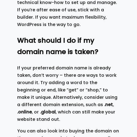
technical know-how to set up and manage.
If you’re after ease of use, stick with a
builder. If you want maximum flexibility,
WordPress is the way to go.
What should I do if my
domain name is taken?
If your preferred domain name is already
taken, don’t worry – there are ways to work
around it. Try adding a word to the
beginning or end, like “get” or “shop,” to
make it unique. Alternatively, consider using
a different domain extension, such as
.net
,
.online
, or
.global
, which can still make your
website stand out.
You can also look into buying the domain on