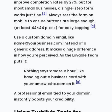
improve completion rates by 27%, but for
most small businesses, a single-step form
[2]
works just fine
. Always test the form on
mobile to ensure buttons are large enough
[2]
(at least 44×44 pixels) for easy tapping
.
Use a custom domain email, like
name@yourbusiness.com, instead of a
generic address. It makes a huge difference
in how you’re perceived. As the Lovable Team
puts it:
Nothing says ‘amateur hour’ like
handing out a business card with
[8]
yourname.wixsite.com on it
.
A professional email tied to your domain
instantly boosts your credibility.