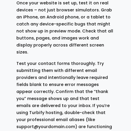
Once your website is set up, test it on real
devices – not just browser simulators. Grab
an iPhone, an Android phone, or a tablet to
catch any device-specific bugs that might
not show up in preview mode. Check that all
buttons, pages, and images work and
display properly across different screen
sizes.
Test your contact forms thoroughly. Try
submitting them with different email
providers and intentionally leave required
fields blank to ensure error messages
appear correctly. Confirm that the “thank
you” message shows up and that test
emails are delivered to your inbox. If you’re
using Turbify hosting, double-check that
your professional email aliases (like
support@yourdomain.com) are functioning