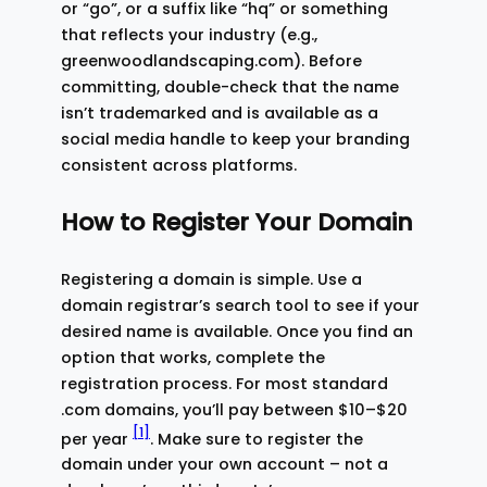
or “go”, or a suffix like “hq” or something
that reflects your industry (e.g.,
greenwoodlandscaping.com). Before
committing, double-check that the name
isn’t trademarked and is available as a
social media handle to keep your branding
consistent across platforms.
How to Register Your Domain
Registering a domain is simple. Use a
domain registrar’s search tool to see if your
desired name is available. Once you find an
option that works, complete the
registration process. For most standard
.com domains, you’ll pay between $10–$20
[1]
per year
. Make sure to register the
domain under your own account – not a