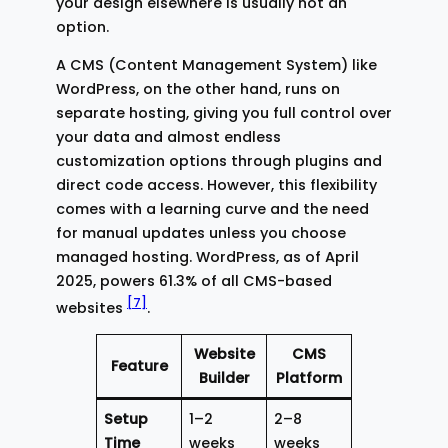
your design elsewhere is usually not an
option.
A CMS (Content Management System) like
WordPress, on the other hand, runs on
separate hosting, giving you full control over
your data and almost endless
customization options through plugins and
direct code access. However, this flexibility
comes with a learning curve and the need
for manual updates unless you choose
managed hosting. WordPress, as of April
2025, powers 61.3% of all CMS-based
[7]
websites
.
Website
CMS
Feature
Builder
Platform
Setup
1–2
2–8
Time
weeks
weeks