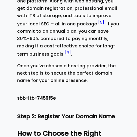
one platform. Along with web hosting, you
get domain registration, professional email
with 1TB of storage, and tools to improve
[5]
your local SEO – all in one package
. If you
commit to an annual plan, you can save
30%–60% compared to paying monthly,
making it a cost-effective choice for long-
[4]
term business goals
.
Once you’ve chosen a hosting provider, the
next step is to secure the perfect domain
name for your online presence.
sbb-itb-7459f5e
Step 2: Register Your Domain Name
How to Choose the Right