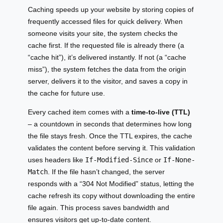
Caching speeds up your website by storing copies of
frequently accessed files for quick delivery. When
someone visits your site, the system checks the
cache first. If the requested file is already there (a
“cache hit”), it’s delivered instantly. If not (a “cache
miss”), the system fetches the data from the origin
server, delivers it to the visitor, and saves a copy in
the cache for future use.
Every cached item comes with a
time-to-live (TTL)
– a countdown in seconds that determines how long
the file stays fresh. Once the TTL expires, the cache
validates the content before serving it. This validation
uses headers like
If-Modified-Since
or
If-None-
Match
. If the file hasn’t changed, the server
responds with a “304 Not Modified” status, letting the
cache refresh its copy without downloading the entire
file again. This process saves bandwidth and
ensures visitors get up-to-date content.