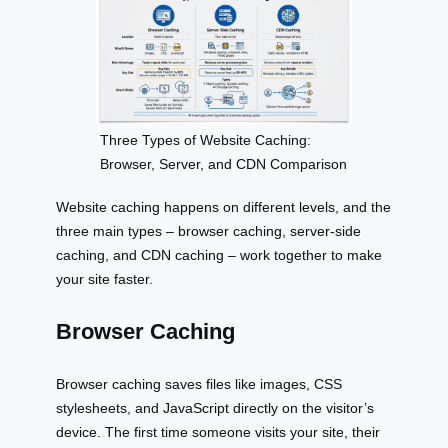
Three Types of Website Caching:
Browser, Server, and CDN Comparison
Website caching happens on different levels, and the
three main types – browser caching, server-side
caching, and CDN caching – work together to make
your site faster.
Browser Caching
Browser caching saves files like images, CSS
stylesheets, and JavaScript directly on the visitor’s
device. The first time someone visits your site, their