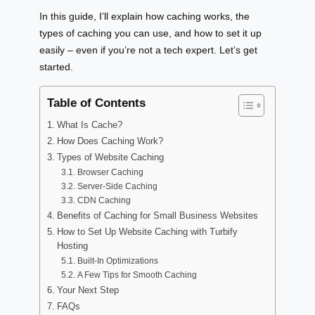
In this guide, I’ll explain how caching works, the
types of caching you can use, and how to set it up
easily – even if you’re not a tech expert. Let’s get
started.
Table of Contents
What Is Cache?
How Does Caching Work?
Types of Website Caching
Browser Caching
Server-Side Caching
CDN Caching
Benefits of Caching for Small Business Websites
How to Set Up Website Caching with Turbify
Hosting
Built-In Optimizations
A Few Tips for Smooth Caching
Your Next Step
FAQs