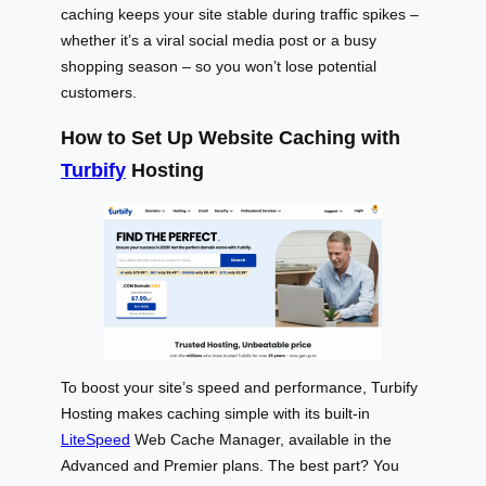
caching keeps your site stable during traffic spikes –
whether it’s a viral social media post or a busy
shopping season – so you won’t lose potential
customers.
How to Set Up Website Caching with
Turbify
Hosting
To boost your site’s speed and performance, Turbify
Hosting makes caching simple with its built-in
LiteSpeed
Web Cache Manager, available in the
Advanced and Premier plans. The best part? You