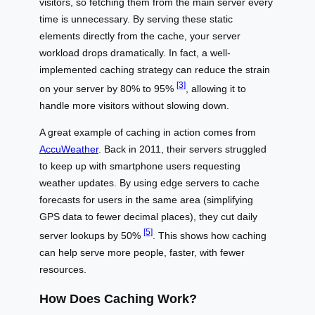
visitors, so fetching them from the main server every
time is unnecessary. By serving these static
elements directly from the cache, your server
workload drops dramatically. In fact, a well-
implemented caching strategy can reduce the strain
[3]
on your server by 80% to 95%
, allowing it to
handle more visitors without slowing down.
A great example of caching in action comes from
AccuWeather
. Back in 2011, their servers struggled
to keep up with smartphone users requesting
weather updates. By using edge servers to cache
forecasts for users in the same area (simplifying
GPS data to fewer decimal places), they cut daily
[5]
server lookups by 50%
. This shows how caching
can help serve more people, faster, with fewer
resources.
How Does Caching Work?