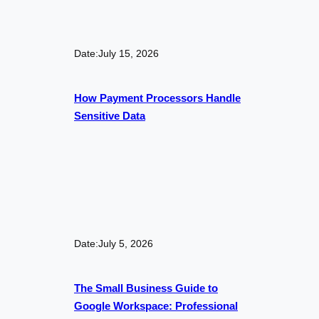
Date:
July 15, 2026
How Payment Processors Handle
Sensitive Data
Date:
July 5, 2026
The Small Business Guide to
Google Workspace: Professional