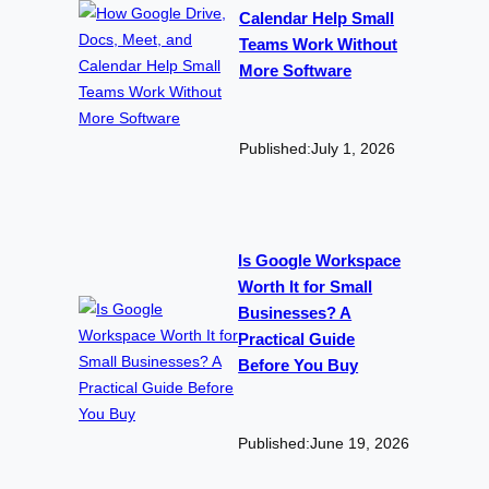
Calendar Help Small
Teams Work Without
More Software
Published:
July 1, 2026
Is Google Workspace
Worth It for Small
Businesses? A
Practical Guide
Before You Buy
Published:
June 19, 2026