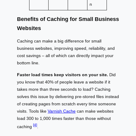
n
Benefits of Caching for Small Business
Websites
Caching can make a big difference for small
business websites, improving speed, reliability, and
cost savings – all of which can directly impact your
bottom line.
Faster load times keep visitors on your site.
Did
you know that 40% of people leave a website if it
takes more than three seconds to load? Caching
solves this issue by delivering pre-stored files instead
of creating pages from scratch every time someone
visits. Tools like
Varnish Cache
can make websites
load 300 to 1,000 times faster than those without
[4]
caching
.