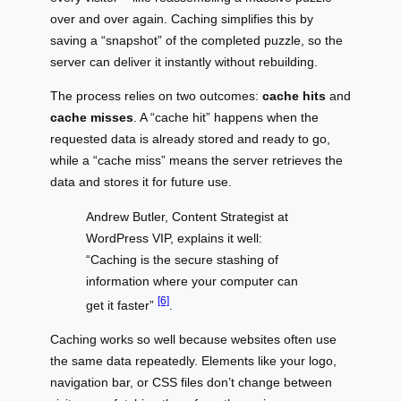
over and over again. Caching simplifies this by
saving a “snapshot” of the completed puzzle, so the
server can deliver it instantly without rebuilding.
The process relies on two outcomes:
cache hits
and
cache misses
. A “cache hit” happens when the
requested data is already stored and ready to go,
while a “cache miss” means the server retrieves the
data and stores it for future use.
Andrew Butler, Content Strategist at
WordPress VIP, explains it well:
“Caching is the secure stashing of
information where your computer can
[6]
get it faster”
.
Caching works so well because websites often use
the same data repeatedly. Elements like your logo,
navigation bar, or CSS files don’t change between