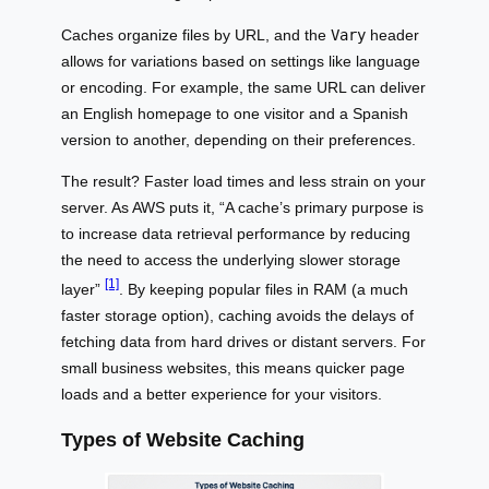
Caches organize files by URL, and the
Vary
header
allows for variations based on settings like language
or encoding. For example, the same URL can deliver
an English homepage to one visitor and a Spanish
version to another, depending on their preferences.
The result? Faster load times and less strain on your
server. As AWS puts it, “A cache’s primary purpose is
to increase data retrieval performance by reducing
the need to access the underlying slower storage
[1]
layer”
. By keeping popular files in RAM (a much
faster storage option), caching avoids the delays of
fetching data from hard drives or distant servers. For
small business websites, this means quicker page
loads and a better experience for your visitors.
Types of Website Caching