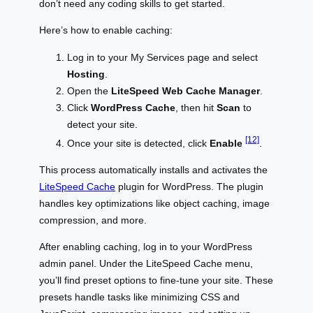
don’t need any coding skills to get started.
Here’s how to enable caching:
Log in to your My Services page and select
Hosting
.
Open the
LiteSpeed Web Cache Manager
.
Click
WordPress Cache
, then hit
Scan
to
detect your site.
[12]
Once your site is detected, click
Enable
.
This process automatically installs and activates the
LiteSpeed Cache
plugin for WordPress. The plugin
handles key optimizations like object caching, image
compression, and more.
After enabling caching, log in to your WordPress
admin panel. Under the LiteSpeed Cache menu,
you’ll find preset options to fine-tune your site. These
presets handle tasks like minimizing CSS and