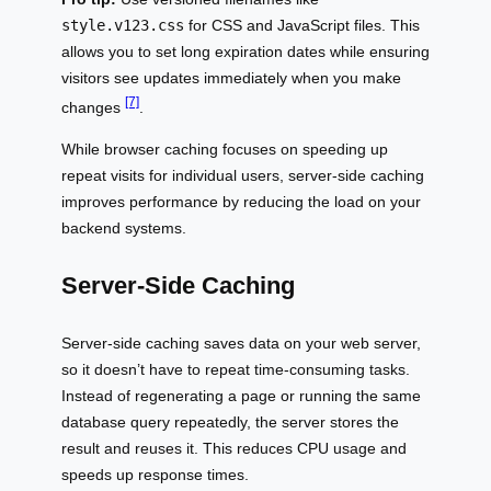
style.v123.css
for CSS and JavaScript files. This
allows you to set long expiration dates while ensuring
visitors see updates immediately when you make
[7]
changes
.
While browser caching focuses on speeding up
repeat visits for individual users, server-side caching
improves performance by reducing the load on your
backend systems.
Server-Side Caching
Server-side caching saves data on your web server,
so it doesn’t have to repeat time-consuming tasks.
Instead of regenerating a page or running the same
database query repeatedly, the server stores the
result and reuses it. This reduces CPU usage and
speeds up response times.