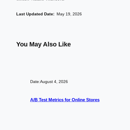
Last Updated Date:
May 19, 2026
You May Also Like
Date:
August 4, 2026
A/B Test Metrics for Online Stores