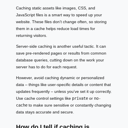
Caching static assets like images, CSS, and
JavaScript files is a smart way to speed up your
website. These files don’t change often, so storing
them in a cache helps reduce load times for
returning visitors.
Server-side caching is another useful tactic. It can
save pre-rendered pages or results from common
database queries, cutting down on the work your
server has to do for each request.
However, avoid caching dynamic or personalized
data – things like user-specific details or content that
updates frequently – unless you’ve set it up correctly.
Use cache control settings like
private
or
no-
cache
to make sure sensitive or constantly changing
data stays accurate and secure.
How do I tell if caching is