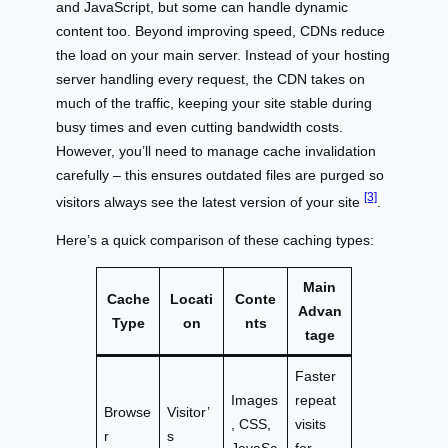
and JavaScript, but some can handle dynamic
content too. Beyond improving speed, CDNs reduce
the load on your main server. Instead of your hosting
server handling every request, the CDN takes on
much of the traffic, keeping your site stable during
busy times and even cutting bandwidth costs.
However, you’ll need to manage cache invalidation
carefully – this ensures outdated files are purged so
[3]
visitors always see the latest version of your site
.
Here’s a quick comparison of these caching types:
Main
Cache
Locati
Conte
Advan
Type
on
nts
tage
Faster
Images
repeat
Browse
Visitor’
, CSS,
visits
r
s
JavaSc
for