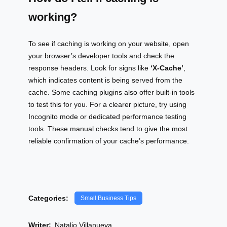
working?
To see if caching is working on your website, open
your browser’s developer tools and check the
response headers. Look for signs like
‘X-Cache’
,
which indicates content is being served from the
cache. Some caching plugins also offer built-in tools
to test this for you. For a clearer picture, try using
Incognito mode or dedicated performance testing
tools. These manual checks tend to give the most
reliable confirmation of your cache’s performance.
Categories:
Small Business Tips
Writer:
Natalio Villanueva