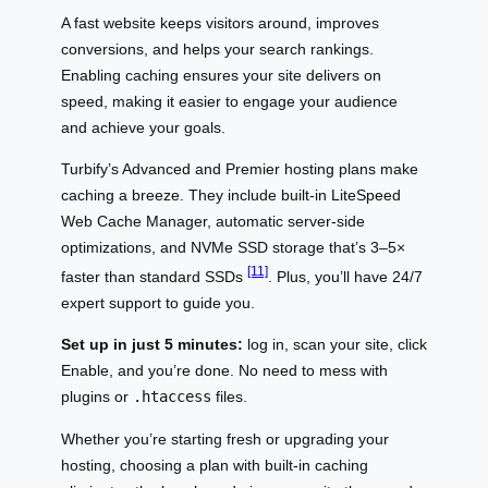
A fast website keeps visitors around, improves
conversions, and helps your search rankings.
Enabling caching ensures your site delivers on
speed, making it easier to engage your audience
and achieve your goals.
Turbify’s Advanced and Premier hosting plans make
caching a breeze. They include built-in LiteSpeed
Web Cache Manager, automatic server-side
optimizations, and NVMe SSD storage that’s 3–5×
[11]
faster than standard SSDs
. Plus, you’ll have 24/7
expert support to guide you.
Set up in just 5 minutes:
log in, scan your site, click
Enable, and you’re done. No need to mess with
plugins or
.htaccess
files.
Whether you’re starting fresh or upgrading your
hosting, choosing a plan with built-in caching