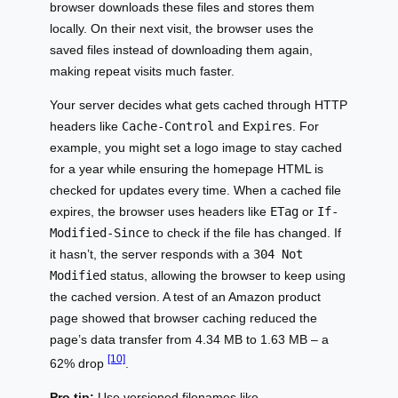
browser downloads these files and stores them
locally. On their next visit, the browser uses the
saved files instead of downloading them again,
making repeat visits much faster.
Your server decides what gets cached through HTTP
headers like
Cache-Control
and
Expires
. For
example, you might set a logo image to stay cached
for a year while ensuring the homepage HTML is
checked for updates every time. When a cached file
expires, the browser uses headers like
ETag
or
If-
Modified-Since
to check if the file has changed. If
it hasn’t, the server responds with a
304 Not
Modified
status, allowing the browser to keep using
the cached version. A test of an Amazon product
page showed that browser caching reduced the
page’s data transfer from 4.34 MB to 1.63 MB – a
[10]
62% drop
.
Pro tip:
Use versioned filenames like