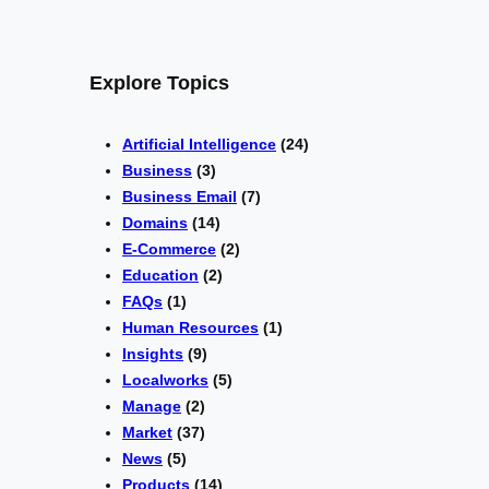
Explore Topics
Artificial Intelligence
(24)
Business
(3)
Business Email
(7)
Domains
(14)
E-Commerce
(2)
Education
(2)
FAQs
(1)
Human Resources
(1)
Insights
(9)
Localworks
(5)
Manage
(2)
Market
(37)
News
(5)
Products
(14)