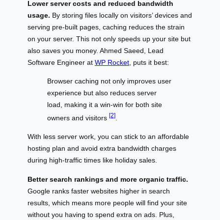
Lower server costs and reduced bandwidth
usage.
By storing files locally on visitors’ devices and
serving pre-built pages, caching reduces the strain
on your server. This not only speeds up your site but
also saves you money. Ahmed Saeed, Lead
Software Engineer at
WP Rocket
, puts it best:
Browser caching not only improves user
experience but also reduces server
load, making it a win-win for both site
[2]
owners and visitors
.
With less server work, you can stick to an affordable
hosting plan and avoid extra bandwidth charges
during high-traffic times like holiday sales.
Better search rankings and more organic traffic.
Google ranks faster websites higher in search
results, which means more people will find your site
without you having to spend extra on ads. Plus,