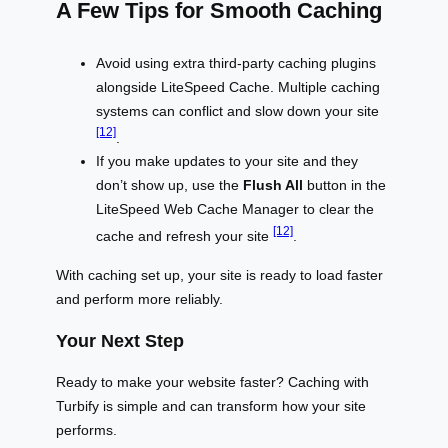
A Few Tips for Smooth Caching
Avoid using extra third-party caching plugins
alongside LiteSpeed Cache. Multiple caching
systems can conflict and slow down your site
[12]
.
If you make updates to your site and they
don’t show up, use the
Flush All
button in the
LiteSpeed Web Cache Manager to clear the
[12]
cache and refresh your site
.
With caching set up, your site is ready to load faster
and perform more reliably.
Your Next Step
Ready to make your website faster? Caching with
Turbify is simple and can transform how your site
performs.