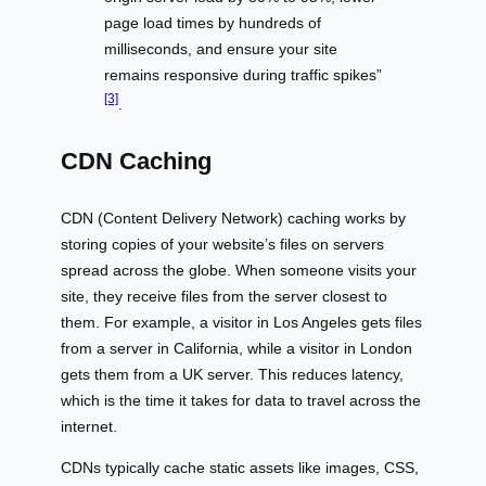
page load times by hundreds of
milliseconds, and ensure your site
remains responsive during traffic spikes”
[3]
.
CDN Caching
CDN (Content Delivery Network) caching works by
storing copies of your website’s files on servers
spread across the globe. When someone visits your
site, they receive files from the server closest to
them. For example, a visitor in Los Angeles gets files
from a server in California, while a visitor in London
gets them from a UK server. This reduces latency,
which is the time it takes for data to travel across the
internet.
CDNs typically cache static assets like images, CSS,