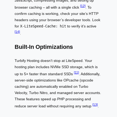
JavaScript, compressing images, and setting up
[12]
browser caching – all with a single click
. To
confirm caching is working, check your site’s HTTP
headers using your browser’s developer tools. Look
for
X-LiteSpeed-Cache: hit
to verify it’s active
[14]
.
Built-In Optimizations
Turbify Hosting doesn’t stop at LiteSpeed. Your
hosting plan includes NVMe SSD storage, which is
[11]
up to 5× faster than standard SSDs
. Additionally,
server-side optimizations like OPcache (opcode
caching) are automatically enabled on Turbo
Velocity, Turbo Nitro, and managed server accounts.
These features speed up PHP processing and
[13]
reduce server load without requiring any setup
.