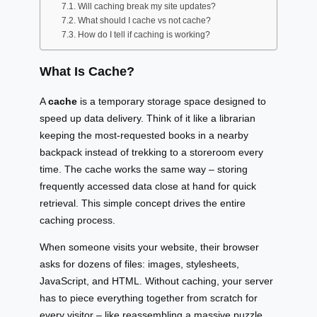
Will caching break my site updates?
What should I cache vs not cache?
How do I tell if caching is working?
What Is Cache?
A
cache
is a temporary storage space designed to
speed up data delivery. Think of it like a librarian
keeping the most-requested books in a nearby
backpack instead of trekking to a storeroom every
time. The cache works the same way – storing
frequently accessed data close at hand for quick
retrieval. This simple concept drives the entire
caching process.
When someone visits your website, their browser
asks for dozens of files: images, stylesheets,
JavaScript, and HTML. Without caching, your server
has to piece everything together from scratch for
every visitor – like reassembling a massive puzzle