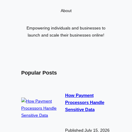
r
About
c
h
Empowering individuals and businesses to
launch and scale their businesses online!
Popular Posts
How Payment
Processors Handle
Sensitive Data
Published:
July 15, 2026