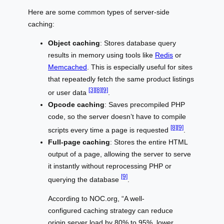
Here are some common types of server-side
caching:
Object caching
: Stores database query
results in memory using tools like
Redis
or
Memcached
. This is especially useful for sites
that repeatedly fetch the same product listings
[3]
[8]
[9]
or user data
.
Opcode caching
: Saves precompiled PHP
code, so the server doesn’t have to compile
[8]
[9]
scripts every time a page is requested
.
Full-page caching
: Stores the entire HTML
output of a page, allowing the server to serve
it instantly without reprocessing PHP or
[9]
querying the database
.
According to NOC.org, “A well-
configured caching strategy can reduce
origin server load by 80% to 95%, lower