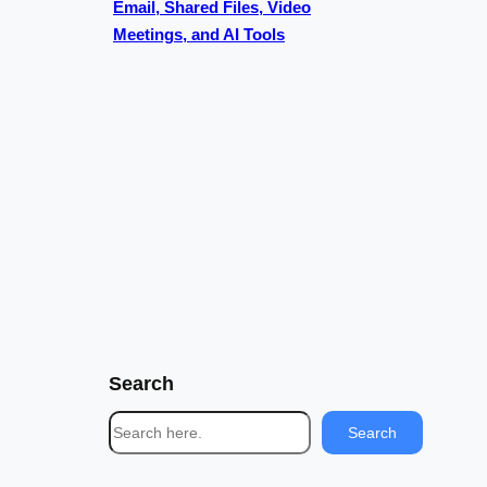
Email, Shared Files, Video
Meetings, and AI Tools
Search
S
Search
e
a