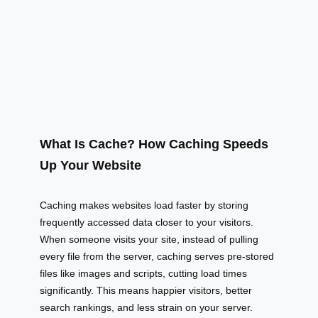
What Is Cache? How Caching Speeds
Up Your Website
Caching makes websites load faster by storing
frequently accessed data closer to your visitors.
When someone visits your site, instead of pulling
every file from the server, caching serves pre-stored
files like images and scripts, cutting load times
significantly. This means happier visitors, better
search rankings, and less strain on your server.