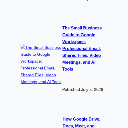
The Small Business
Guide to Google
Workspace:
Professional Email,
Shared Files, Video
Meetings, and AI
Tools
Published:
July 5, 2026
How Google Drive,
Docs, Meet, and