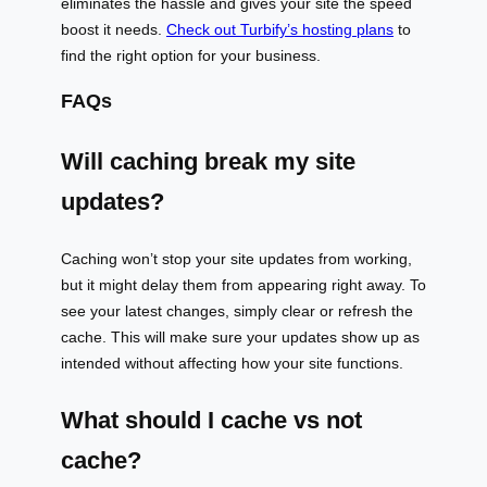
eliminates the hassle and gives your site the speed
boost it needs.
Check out Turbify’s hosting plans
to
find the right option for your business.
FAQs
Will caching break my site
updates?
Caching won’t stop your site updates from working,
but it might delay them from appearing right away. To
see your latest changes, simply clear or refresh the
cache. This will make sure your updates show up as
intended without affecting how your site functions.
What should I cache vs not
cache?