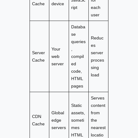
Cache
device
ript
each
user
Databa
se
Reduc
queries
es
Your
,
Server
server
web
compil
Cache
proces
server
ed
sing
code,
load
HTML
pages
Serves
Static
content
Global
assets,
from
CDN
edge
someti
the
Cache
servers
mes
nearest
HTML
locatio