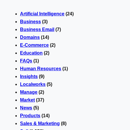
Artificial Intelligence
(24)
Business
(3)
Business Email
(7)
Domains
(14)
E-Commerce
(2)
Education
(2)
FAQs
(1)
Human Resources
(1)
Insights
(9)
Localworks
(5)
Manage
(2)
Market
(37)
News
(5)
Products
(14)
Sales & Marketing
(8)