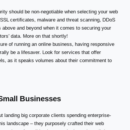
ty should be non-negotiable when selecting your web
ee SSL certificates, malware and threat scanning, DDoS
oes above and beyond when it comes to securing your
ors’ data. More on that shortly!
ure of running an online business, having responsive
ally be a lifesaver. Look for services that offer
ls, as it speaks volumes about their commitment to
r Small Businesses
t landing big corporate clients spending enterprise-
 this landscape – they purposely crafted their web