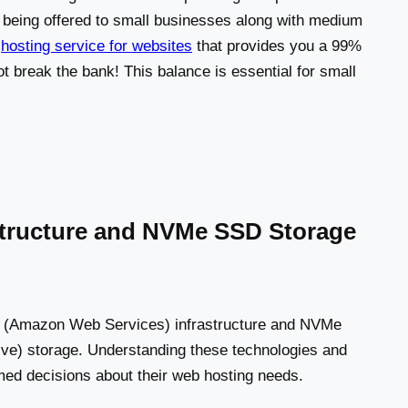
ly being offered to small businesses along with medium
e
hosting service for websites
that provides you a 99%
 break the bank! This balance is essential for small
astructure and NVMe SSD Storage
WS (Amazon Web Services) infrastructure and NVMe
ve) storage. Understanding these technologies and
med decisions about their web hosting needs.