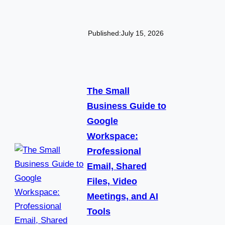
Published:
July 15, 2026
The Small
Business Guide to
Google
Workspace:
Professional
Email, Shared
Files, Video
Meetings, and AI
Tools