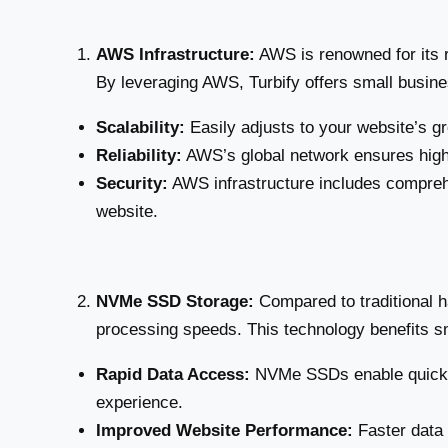
AWS Infrastructure:
AWS is renowned for its r
By leveraging AWS, Turbify offers small busine
Scalability:
Easily adjusts to your website’s gr
Reliability:
AWS’s global network ensures high
Security:
AWS infrastructure includes compreh
website.
NVMe SSD Storage:
Compared to traditional h
processing speeds. This technology benefits s
Rapid Data Access:
NVMe SSDs enable quicker
experience.
Improved Website Performance:
Faster data 