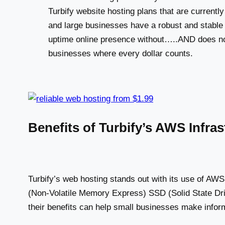
Turbify website hosting plans that are current
and large businesses have a robust and stabl
uptime online presence without…..AND does not
businesses where every dollar counts.
Benefits of Turbify’s AWS Infr
Turbify’s web hosting stands out with its use of A
(Non-Volatile Memory Express) SSD (Solid State Dri
their benefits can help small businesses make infor