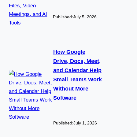
Published:
July 5, 2026
How Google
Drive, Docs, Meet,
and Calendar Help
Small Teams Work
Without More
Software
Published:
July 1, 2026