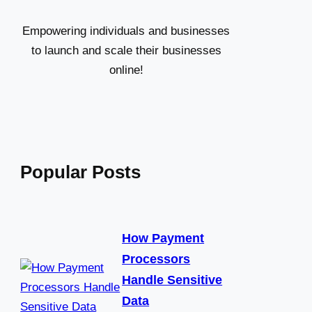
h
Empowering individuals and businesses
to launch and scale their businesses
online!
Popular Posts
How Payment
Processors
Handle Sensitive
Data