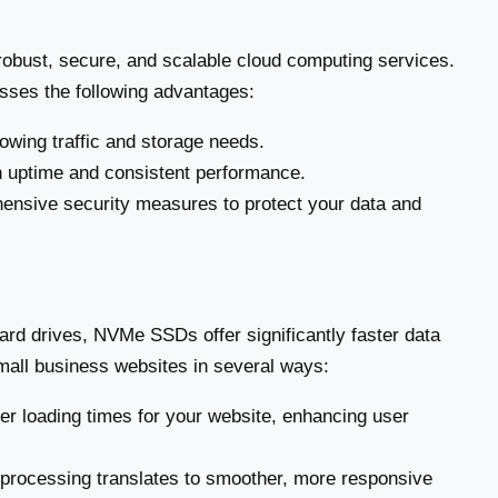
obust, secure, and scalable cloud computing services.
sses the following advantages:
owing traffic and storage needs.
 uptime and consistent performance.
ensive security measures to protect your data and
ard drives, NVMe SSDs offer significantly faster data
mall business websites in several ways:
 loading times for your website, enhancing user
processing translates to smoother, more responsive