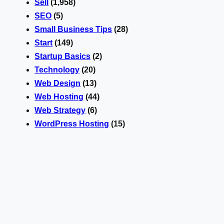
Sell
(1,958)
SEO
(5)
Small Business Tips
(28)
Start
(149)
Startup Basics
(2)
Technology
(20)
Web Design
(13)
Web Hosting
(44)
Web Strategy
(6)
WordPress Hosting
(15)