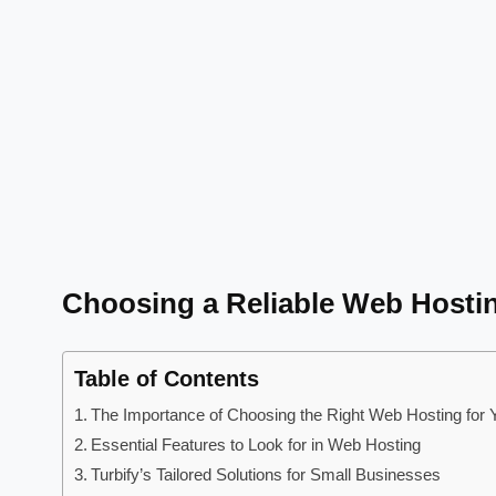
Choosing a Reliable Web Hosti
Table of Contents
The Importance of Choosing the Right Web Hosting for 
Essential Features to Look for in Web Hosting
Turbify’s Tailored Solutions for Small Businesses