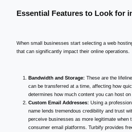
Essential Features to Look for 
When small businesses start selecting a web hosting 
that can significantly impact their online operations.
Bandwidth and Storage:
These are the lifeli
can be transferred at a time, affecting how qui
determines how much content you can host on yo
Custom Email Addresses:
Using a profession
name lends tremendous credibility and trust wi
perceive businesses as more legitimate when t
consumer email platforms. Turbify provides fr