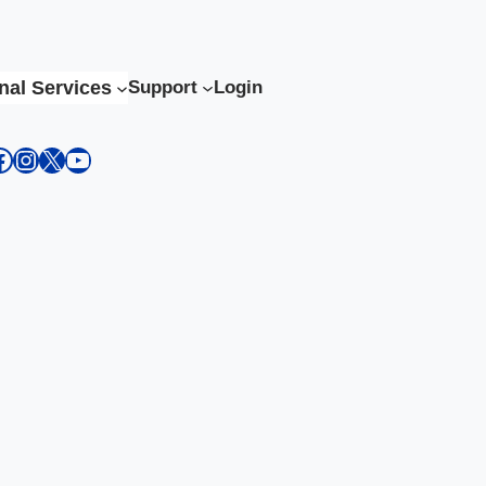
nal Services
Support
Login
kedIn
acebook
Instagram
X
YouTube