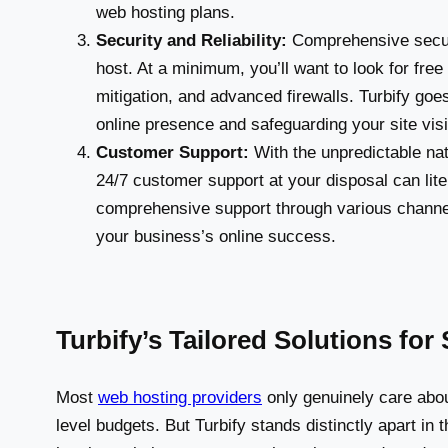
web hosting plans.
Security and Reliability:
Comprehensive securi
host. At a minimum, you’ll want to look for fr
mitigation, and advanced firewalls. Turbify g
online presence and safeguarding your site visit
Customer Support:
With the unpredictable nat
24/7 customer support at your disposal can liter
comprehensive support through various channe
your business’s online success.
Turbify’s Tailored Solutions fo
Most
web hosting providers
only genuinely care abou
level budgets. But Turbify stands distinctly apart in