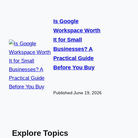
Is Google
Workspace Worth
It for Small
Businesses? A
Practical Guide
Before You Buy
Published:
June 19, 2026
Explore Topics