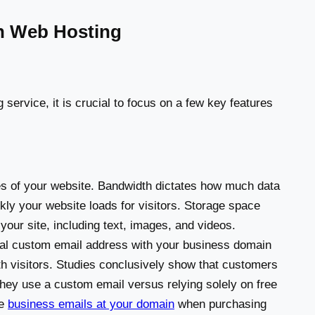
in Web Hosting
service, it is crucial to focus on a few key features
nes of your website. Bandwidth dictates how much data
ckly your website loads for visitors. Storage space
ur site, including text, images, and videos.
al custom email address with your business domain
th visitors. Studies conclusively show that customers
hey use a custom email versus relying solely on free
ee
business emails at your domain
when purchasing