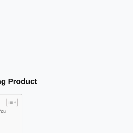
ng Product
You