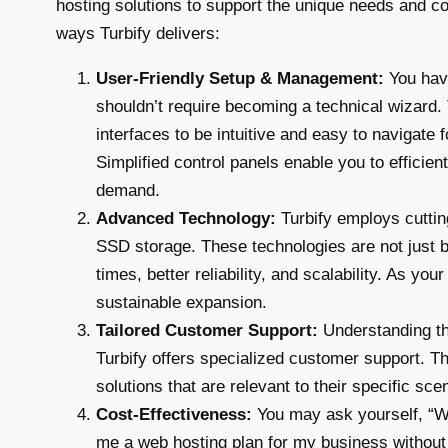
hosting solutions to support the unique needs and con
ways Turbify delivers:
User-Friendly Setup & Management:
You have
shouldn’t require becoming a technical wizard. 
interfaces to be intuitive and easy to navigate
Simplified control panels enable you to efficie
demand.
Advanced Technology:
Turbify employs cutti
SSD storage. These technologies are not just b
times, better reliability, and scalability. As yo
sustainable expansion.
Tailored Customer Support:
Understanding th
Turbify offers specialized customer support. T
solutions that are relevant to their specific sce
Cost-Effectiveness:
You may ask yourself, “Wh
me a web hosting plan for my business without