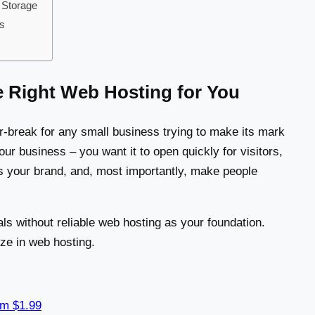
 Storage
ss
e Right Web Hosting for You
r-break for any small business trying to make its mark
your business – you want it to open quickly for visitors,
ts your brand, and, most importantly, make people
ls without reliable web hosting as your foundation.
ize in web hosting.