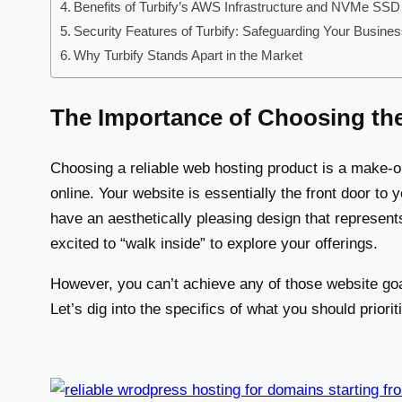
Benefits of Turbify’s AWS Infrastructure and NVMe SSD
Security Features of Turbify: Safeguarding Your Busine
Why Turbify Stands Apart in the Market
The Importance of Choosing th
Choosing a reliable web hosting product is a make-o
online. Your website is essentially the front door to 
have an aesthetically pleasing design that represen
excited to “walk inside” to explore your offerings.
However, you can’t achieve any of those website goa
Let’s dig into the specifics of what you should priorit