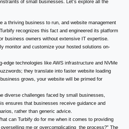
straints of small businesses. Let’s explore all the
 a thriving business to run, and website management
Turbify recognizes this fact and engineered its platform
 for business owners without extensive IT expertise.
ntly monitor and customize your hosted solutions on-
ng-edge technologies like AWS infrastructure and NVMe
uzzwords; they translate into faster website loading
ur business grows, your website will be primed for
e diverse challenges faced by small businesses,
his ensures that businesses receive guidance and
narios, rather than generic advice.
at can Turbify do for me when it comes to providing
 overselling me or overcomplicating the process?” The