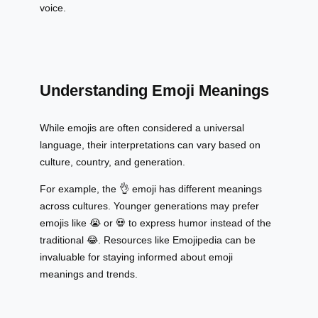
voice.
Understanding Emoji Meanings
While emojis are often considered a universal
language, their interpretations can vary based on
culture, country, and generation.
For example, the 👌 emoji has different meanings
across cultures. Younger generations may prefer
emojis like 😭 or 💀 to express humor instead of the
traditional 😂. Resources like Emojipedia can be
invaluable for staying informed about emoji
meanings and trends.