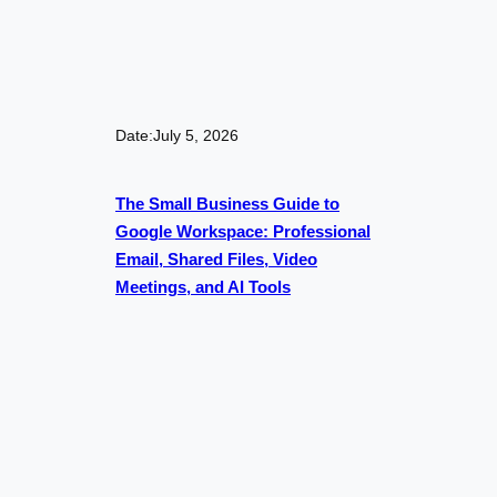
Date:
July 5, 2026
The Small Business Guide to
Google Workspace: Professional
Email, Shared Files, Video
Meetings, and AI Tools