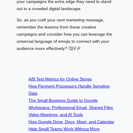
your campaigns the extra edge they need to stand
out in a crowded digital landscape.
So, as you craft your next marketing message,
remember the lessons from these creative
campaigns and consider how you can leverage the
universal language of emojis to connect with your
audience more effectively? 🤔💡🎉
A/B Test Metrics for Online Stores
How Payment Processors Handle Sensitive
Data
The Small Business Guide to Google
Workspace: Professional Email, Shared Files,
Video Meetings, and AI Tools
How Google Drive, Docs, Meet, and Calendar
Help Small Teams Work Without More