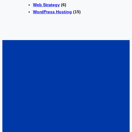
Web Strategy
(6)
WordPress Hosting
(15)