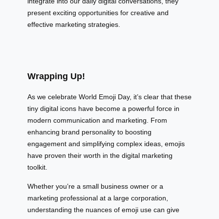
integrate into our daily digital conversations, they
present exciting opportunities for creative and
effective marketing strategies.
Wrapping Up!
As we celebrate World Emoji Day, it’s clear that these
tiny digital icons have become a powerful force in
modern communication and marketing. From
enhancing brand personality to boosting
engagement and simplifying complex ideas, emojis
have proven their worth in the digital marketing
toolkit.
Whether you’re a small business owner or a
marketing professional at a large corporation,
understanding the nuances of emoji use can give