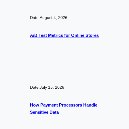
Date:
August 4, 2026
A/B Test Metrics for Online Stores
Date:
July 15, 2026
How Payment Processors Handle
Sensitive Data