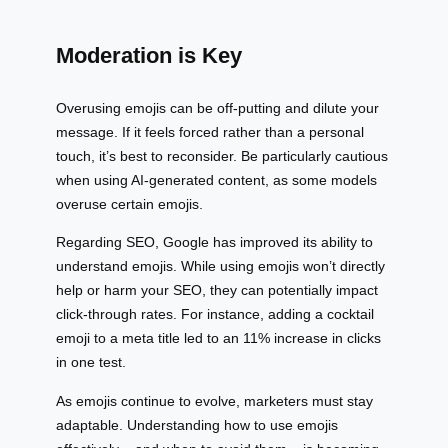
Moderation is Key
Overusing emojis can be off-putting and dilute your
message. If it feels forced rather than a personal
touch, it’s best to reconsider. Be particularly cautious
when using AI-generated content, as some models
overuse certain emojis.
Regarding SEO, Google has improved its ability to
understand emojis. While using emojis won’t directly
help or harm your SEO, they can potentially impact
click-through rates. For instance, adding a cocktail
emoji to a meta title led to an 11% increase in clicks
in one test.
As emojis continue to evolve, marketers must stay
adaptable. Understanding how to use emojis