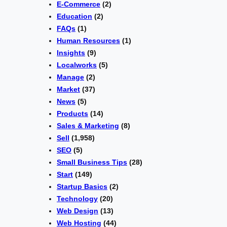
E-Commerce
(2)
Education
(2)
FAQs
(1)
Human Resources
(1)
Insights
(9)
Localworks
(5)
Manage
(2)
Market
(37)
News
(5)
Products
(14)
Sales & Marketing
(8)
Sell
(1,958)
SEO
(5)
Small Business Tips
(28)
Start
(149)
Startup Basics
(2)
Technology
(20)
Web Design
(13)
Web Hosting
(44)