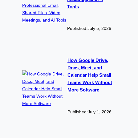
Tools
Published:
July 5, 2026
How Google Drive,
Docs, Meet, and
Calendar Help Small
Teams Work Without
More Software
Published:
July 1, 2026