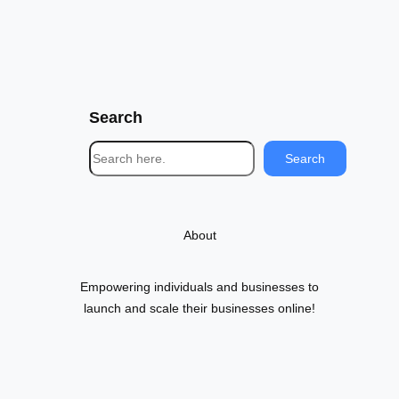
Search
S
Search
e
a
r
About
c
h
Empowering individuals and businesses to
launch and scale their businesses online!