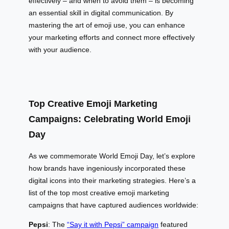
effectively – and when to avoid them – is becoming
an essential skill in digital communication. By
mastering the art of emoji use, you can enhance
your marketing efforts and connect more effectively
with your audience.
Top Creative Emoji Marketing
Campaigns: Celebrating World Emoji
Day
As we commemorate World Emoji Day, let’s explore
how brands have ingeniously incorporated these
digital icons into their marketing strategies. Here’s a
list of the top most creative emoji marketing
campaigns that have captured audiences worldwide:
Pepsi
: The
“Say it with Pepsi” campaign
featured