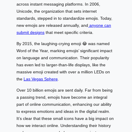
across instant messaging platforms. In 2006,
Unicode, the organization that sets internet
standards, stepped in to standardize emojis. Today,
new emojis are released annually, and
anyone can
submit designs
that meet specific criteria.
By 2015, the laughing-crying emoji 😂 was named
Word of the Year, marking emojis’ significant impact
on language and communication. Their popularity
has even led to larger-than-life displays, like the
massive emoji created with over a million LEDs on
the
Las Vegas Sphere
.
Over 10 billion emojis are sent daily. Far from being
a passing trend, emojis have become an integral
part of online communication, enhancing our ability
to express emotions and ideas in the digital realm.
It’s clear that these small icons have a big impact on
how we interact online. Understanding their history