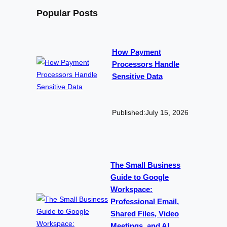
Popular Posts
How Payment
Processors Handle
Sensitive Data
Published:
July 15, 2026
The Small Business
Guide to Google
Workspace:
Professional Email,
Shared Files, Video
Meetings, and AI