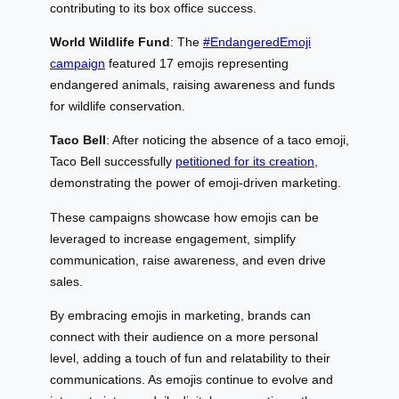
contributing to its box office success.
World Wildlife Fund
: The
#EndangeredEmoji
campaign
featured 17 emojis representing
endangered animals, raising awareness and funds
for wildlife conservation.
Taco Bell
: After noticing the absence of a taco emoji,
Taco Bell successfully
petitioned for its creation
,
demonstrating the power of emoji-driven marketing.
These campaigns showcase how emojis can be
leveraged to increase engagement, simplify
communication, raise awareness, and even drive
sales.
By embracing emojis in marketing, brands can
connect with their audience on a more personal
level, adding a touch of fun and relatability to their
communications. As emojis continue to evolve and