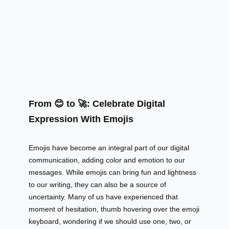
From 😊 to 🚀: Celebrate Digital
Expression With Emojis
Emojis have become an integral part of our digital
communication, adding color and emotion to our
messages. While emojis can bring fun and lightness
to our writing, they can also be a source of
uncertainty. Many of us have experienced that
moment of hesitation, thumb hovering over the emoji
keyboard, wondering if we should use one, two, or