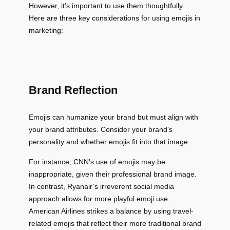
However, it’s important to use them thoughtfully.
Here are three key considerations for using emojis in
marketing:
Brand Reflection
Emojis can humanize your brand but must align with
your brand attributes. Consider your brand’s
personality and whether emojis fit into that image.
For instance, CNN’s use of emojis may be
inappropriate, given their professional brand image.
In contrast, Ryanair’s irreverent social media
approach allows for more playful emoji use.
American Airlines strikes a balance by using travel-
related emojis that reflect their more traditional brand