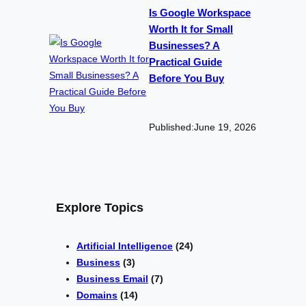
Is Google Workspace
Worth It for Small
Businesses? A
Practical Guide
Before You Buy
Published:
June 19, 2026
Explore Topics
Artificial Intelligence
(24)
Business
(3)
Business Email
(7)
Domains
(14)