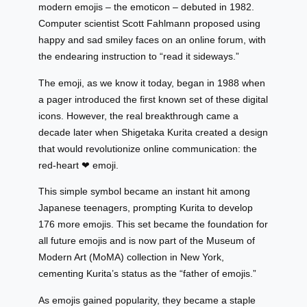
modern emojis – the emoticon – debuted in 1982.
Computer scientist Scott Fahlmann proposed using
happy and sad smiley faces on an online forum, with
the endearing instruction to “read it sideways.”
The emoji, as we know it today, began in 1988 when
a pager introduced the first known set of these digital
icons. However, the real breakthrough came a
decade later when Shigetaka Kurita created a design
that would revolutionize online communication: the
red-heart ❤ emoji.
This simple symbol became an instant hit among
Japanese teenagers, prompting Kurita to develop
176 more emojis. This set became the foundation for
all future emojis and is now part of the Museum of
Modern Art (MoMA) collection in New York,
cementing Kurita’s status as the “father of emojis.”
As emojis gained popularity, they became a staple