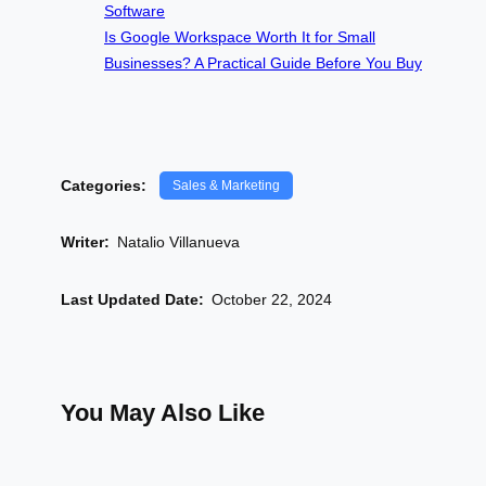
Software
Is Google Workspace Worth It for Small
Businesses? A Practical Guide Before You Buy
Categories:
Sales & Marketing
Writer:
Natalio Villanueva
Last Updated Date:
October 22, 2024
You May Also Like