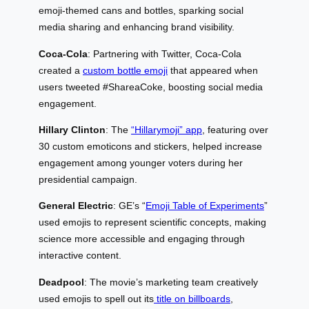
emoji-themed cans and bottles, sparking social
media sharing and enhancing brand visibility.
Coca-Cola
: Partnering with Twitter, Coca-Cola
created a
custom bottle emoji
that appeared when
users tweeted #ShareaCoke, boosting social media
engagement.
Hillary Clinton
: The
“Hillarymoji” app
, featuring over
30 custom emoticons and stickers, helped increase
engagement among younger voters during her
presidential campaign.
General Electric
: GE’s “
Emoji Table of Experiments
”
used emojis to represent scientific concepts, making
science more accessible and engaging through
interactive content.
Deadpool
: The movie’s marketing team creatively
used emojis to spell out its
title on billboards
,