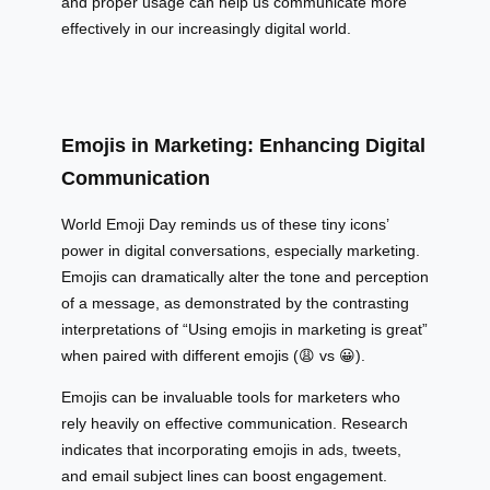
and proper usage can help us communicate more
effectively in our increasingly digital world.
Emojis in Marketing: Enhancing Digital
Communication
World Emoji Day reminds us of these tiny icons’
power in digital conversations, especially marketing.
Emojis can dramatically alter the tone and perception
of a message, as demonstrated by the contrasting
interpretations of “Using emojis in marketing is great”
when paired with different emojis (😩 vs 😀).
Emojis can be invaluable tools for marketers who
rely heavily on effective communication. Research
indicates that incorporating emojis in ads, tweets,
and email subject lines can boost engagement.