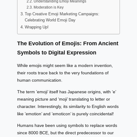
Understanding Emoji Meanings
Moderation is Key
Top Creative Emoji Marketing Campaigns:
Celebrating World Emoji Day
Wrapping Up!
The Evolution of Emojis: From Ancient
Symbols to Digital Expression
While emojis might seem like a modern invention,
their roots trace back to the very foundations of
human communication.
The term ’emoji’ itself has Japanese origins, with ‘e’
meaning picture and ‘moji’ translating to letter or
character. Interestingly, its similarity to English words
like ’emotion’ and ’emoticon’ is purely coincidental!
Humans have been using symbols to replace words
since 8000 BCE, but the direct predecessor to our