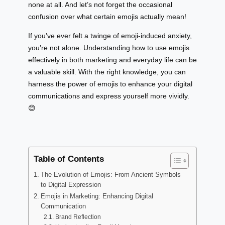
none at all. And let’s not forget the occasional
confusion over what certain emojis actually mean!
If you’ve ever felt a twinge of emoji-induced anxiety,
you’re not alone. Understanding how to use emojis
effectively in both marketing and everyday life can be
a valuable skill. With the right knowledge, you can
harness the power of emojis to enhance your digital
communications and express yourself more vividly.
😊
Table of Contents
The Evolution of Emojis: From Ancient Symbols
to Digital Expression
Emojis in Marketing: Enhancing Digital
Communication
Brand Reflection