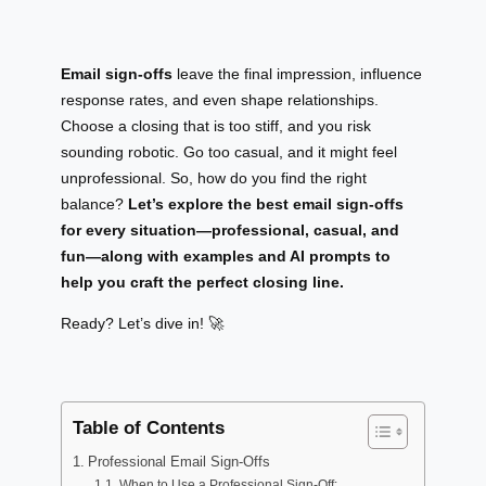
Email sign-offs
leave the final impression, influence
response rates, and even shape relationships.
Choose a closing that is too stiff, and you risk
sounding robotic. Go too casual, and it might feel
unprofessional. So, how do you find the right
balance?
Let’s explore the best email sign-offs
for every situation—professional, casual, and
fun—along with examples and AI prompts to
help you craft the perfect closing line.
Ready? Let’s dive in! 🚀
Table of Contents
Professional Email Sign-Offs
When to Use a Professional Sign-Off: