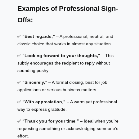
Examples of Professional Sign-
Offs:
✅
“Best regards,”
– A professional, neutral, and
classic choice that works in almost any situation.
✅
“Looking forward to your thoughts,”
– This
subtly encourages the recipient to reply without
sounding pushy.
✅
“Sincerely,”
– A formal closing, best for job
applications or serious business matters.
✅
“With appreciation,”
– A warm yet professional
way to express gratitude.
✅
“Thank you for your time,”
– Ideal when you’re
requesting something or acknowledging someone’s
effort.