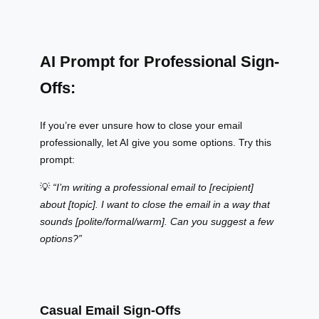
AI Prompt for Professional Sign-
Offs:
If you’re ever unsure how to close your email
professionally, let AI give you some options. Try this
prompt:
💡
“I’m writing a professional email to [recipient]
about [topic]. I want to close the email in a way that
sounds [polite/formal/warm]. Can you suggest a few
options?”
Casual Email Sign-Offs