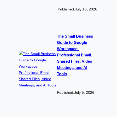
Published:
July 15, 2026
The Small Business
Guide to Google
Workspace:
Professional Email,
Shared Files, Video
Meetings, and AI
Tools
Published:
July 5, 2026