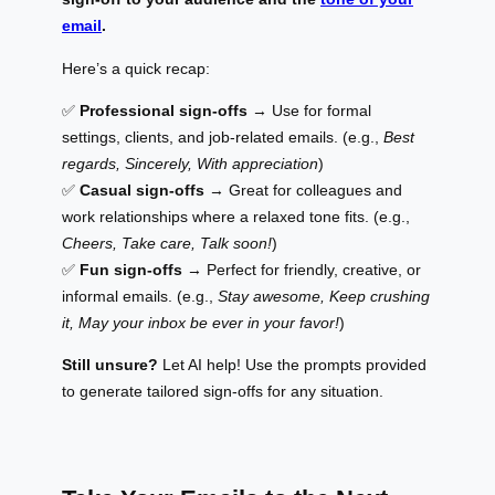
email
.
Here’s a quick recap:
✅
Professional sign-offs
→ Use for formal
settings, clients, and job-related emails. (e.g.,
Best
regards, Sincerely, With appreciation
)
✅
Casual sign-offs
→ Great for colleagues and
work relationships where a relaxed tone fits. (e.g.,
Cheers, Take care, Talk soon!
)
✅
Fun sign-offs
→ Perfect for friendly, creative, or
informal emails. (e.g.,
Stay awesome, Keep crushing
it, May your inbox be ever in your favor!
)
Still unsure?
Let AI help! Use the prompts provided
to generate tailored sign-offs for any situation.