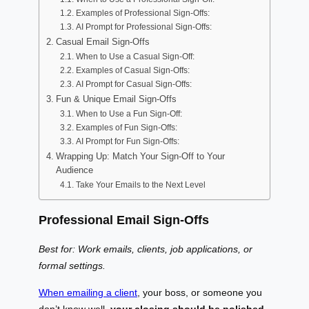
Examples of Professional Sign-Offs:
AI Prompt for Professional Sign-Offs:
Casual Email Sign-Offs
When to Use a Casual Sign-Off:
Examples of Casual Sign-Offs:
AI Prompt for Casual Sign-Offs:
Fun & Unique Email Sign-Offs
When to Use a Fun Sign-Off:
Examples of Fun Sign-Offs:
AI Prompt for Fun Sign-Offs:
Wrapping Up: Match Your Sign-Off to Your
Audience
Take Your Emails to the Next Level
Professional Email Sign-Offs
Best for: Work emails, clients, job applications, or
formal settings.
When emailing a client
, your boss, or someone you
don’t know well,
your closing should be polished,