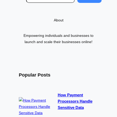
e
a
r
About
c
h
Empowering individuals and businesses to
launch and scale their businesses online!
Popular Posts
How Payment
Processors Handle
Sensitive Data