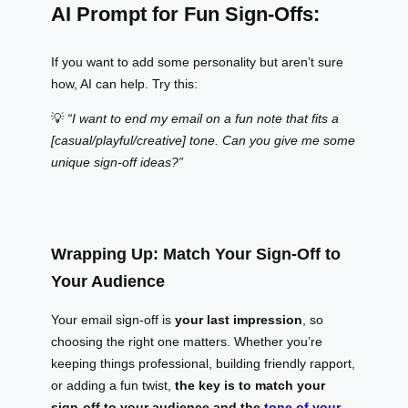
AI Prompt for Fun Sign-Offs:
If you want to add some personality but aren’t sure
how, AI can help. Try this:
💡
“I want to end my email on a fun note that fits a
[casual/playful/creative] tone. Can you give me some
unique sign-off ideas?”
Wrapping Up: Match Your Sign-Off to
Your Audience
Your email sign-off is
your last impression
, so
choosing the right one matters. Whether you’re
keeping things professional, building friendly rapport,
or adding a fun twist,
the key is to match your
sign-off to your audience and the
tone of your