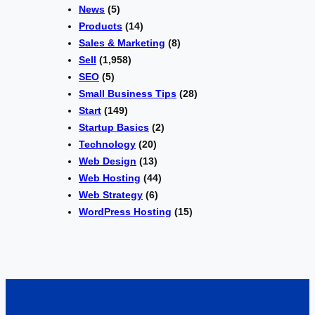
News
(5)
Products
(14)
Sales & Marketing
(8)
Sell
(1,958)
SEO
(5)
Small Business Tips
(28)
Start
(149)
Startup Basics
(2)
Technology
(20)
Web Design
(13)
Web Hosting
(44)
Web Strategy
(6)
WordPress Hosting
(15)