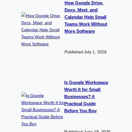
How Google Drive,
Docs, Meet, and
Calendar Help Small
Teams Work Without
More Software
Published:
July 1, 2026
Is Google Workspace
Worth It for Small
Businesses? A
Practical Guide
Before You Buy
Published:
June 19, 2026