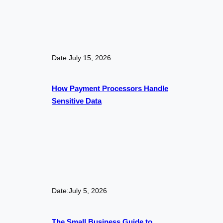
Date:
July 15, 2026
How Payment Processors Handle
Sensitive Data
Date:
July 5, 2026
The Small Business Guide to