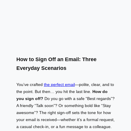
How to Sign Off an Email: Three
Everyday Scenarios
You’ve crafted
the perfect email
—polite, clear, and to
the point. But then… you hit the last line.
How do
you sign off?
Do you go with a safe “Best regards”?
A friendly “Talk soon”? Or something bold like “Stay
awesome”? The right sign-off sets the tone for how
your email is received—whether it’s a formal request,
a casual check-in, or a fun message to a colleague.