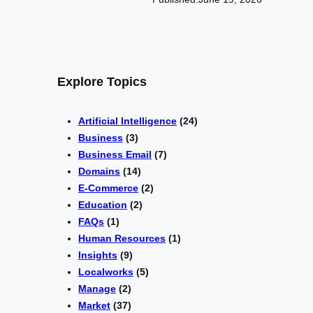
Explore Topics
Artificial Intelligence
(24)
Business
(3)
Business Email
(7)
Domains
(14)
E-Commerce
(2)
Education
(2)
FAQs
(1)
Human Resources
(1)
Insights
(9)
Localworks
(5)
Manage
(2)
Market
(37)