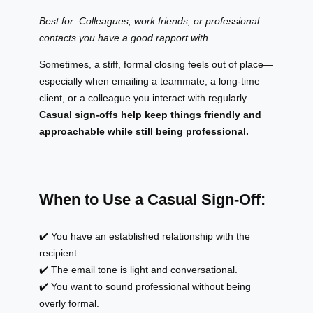
Best for: Colleagues, work friends, or professional
contacts you have a good rapport with.
Sometimes, a stiff, formal closing feels out of place—
especially when emailing a teammate, a long-time
client, or a colleague you interact with regularly.
Casual sign-offs help keep things friendly and
approachable while still being professional.
When to Use a Casual Sign-Off:
✔️ You have an established relationship with the
recipient.
✔️ The email tone is light and conversational.
✔️ You want to sound professional without being
overly formal.