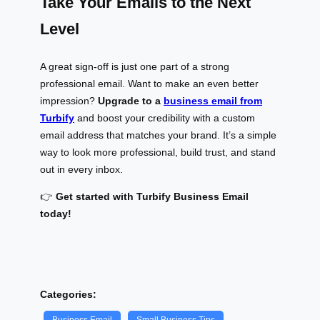
Take Your Emails to the Next
Level
A great sign-off is just one part of a strong
professional email. Want to make an even better
impression?
Upgrade to a
business email from
Turbify
and boost your credibility with a custom
email address that matches your brand. It’s a simple
way to look more professional, build trust, and stand
out in every inbox.
👉
Get started with Turbify Business Email
today!
Categories: