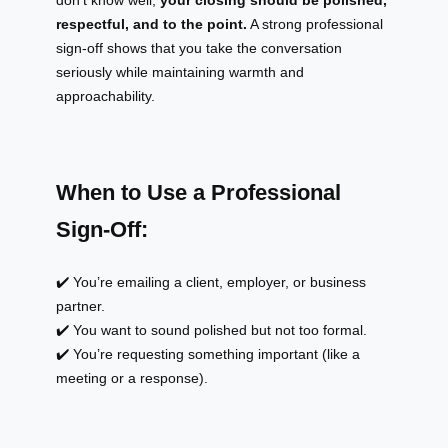
respectful, and to the point.
A strong professional
sign-off shows that you take the conversation
seriously while maintaining warmth and
approachability.
When to Use a Professional
Sign-Off:
✔️ You’re emailing a client, employer, or business
partner.
✔️ You want to sound polished but not too formal.
✔️ You’re requesting something important (like a
meeting or a response).