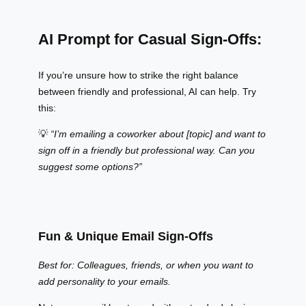
AI Prompt for Casual Sign-Offs:
If you’re unsure how to strike the right balance
between friendly and professional, AI can help. Try
this:
💡
“I’m emailing a coworker about [topic] and want to
sign off in a friendly but professional way. Can you
suggest some options?”
Fun & Unique Email Sign-Offs
Best for: Colleagues, friends, or when you want to
add personality to your emails.