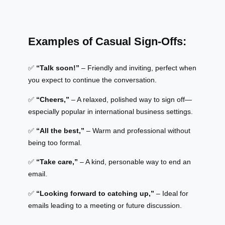
Examples of Casual Sign-Offs:
✅
“Talk soon!”
– Friendly and inviting, perfect when
you expect to continue the conversation.
✅
“Cheers,”
– A relaxed, polished way to sign off—
especially popular in international business settings.
✅
“All the best,”
– Warm and professional without
being too formal.
✅
“Take care,”
– A kind, personable way to end an
email.
✅
“Looking forward to catching up,”
– Ideal for
emails leading to a meeting or future discussion.