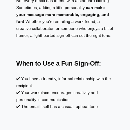
Not every email has to end with a standard closing.
Sometimes, adding a little personality
can make
your message more memorable, engaging, and
fun!
Whether you’re emailing a work friend, a
creative collaborator, or someone who enjoys a bit of
humor, a lighthearted sign-off can set the right tone.
When to Use a Fun Sign-Off:
✔️ You have a friendly, informal relationship with the
recipient.
✔️ Your workplace encourages creativity and
personality in communication.
✔️ The email itself has a casual, upbeat tone.