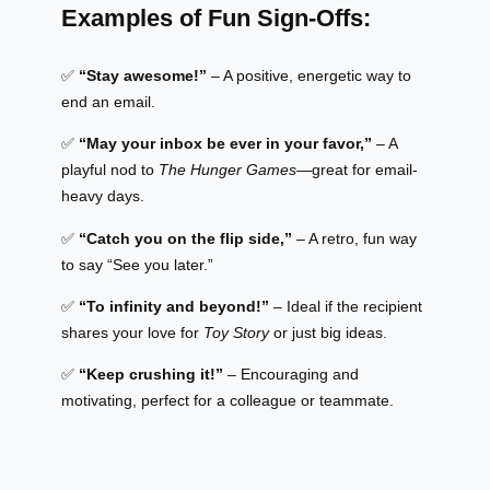
Examples of Fun Sign-Offs:
✅
“Stay awesome!”
– A positive, energetic way to
end an email.
✅
“May your inbox be ever in your favor,”
– A
playful nod to
The Hunger Games
—great for email-
heavy days.
✅
“Catch you on the flip side,”
– A retro, fun way
to say “See you later.”
✅
“To infinity and beyond!”
– Ideal if the recipient
shares your love for
Toy Story
or just big ideas.
✅
“Keep crushing it!”
– Encouraging and
motivating, perfect for a colleague or teammate.