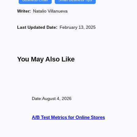
Business Email
Small Business Tips
Writer:
Natalio Villanueva
Last Updated Date:
February 13, 2025
You May Also Like
Date:
August 4, 2026
A/B Test Metrics for Online Stores