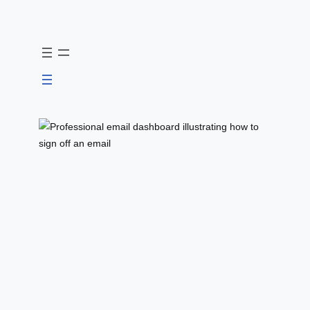
Skip
to
content