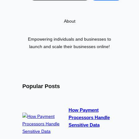
a
r
About
c
h
Empowering individuals and businesses to
launch and scale their businesses online!
Popular Posts
How Payment
Processors Handle
Sensitive Data