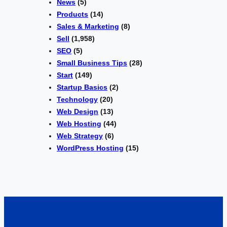
News
(5)
Products
(14)
Sales & Marketing
(8)
Sell
(1,958)
SEO
(5)
Small Business Tips
(28)
Start
(149)
Startup Basics
(2)
Technology
(20)
Web Design
(13)
Web Hosting
(44)
Web Strategy
(6)
WordPress Hosting
(15)