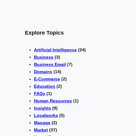
Explore Topics
Artificial Intelligence
(24)
Business
(3)
Business Email
(7)
Domains
(14)
E-Commerce
(2)
Education
(2)
FAQs
(1)
Human Resources
(1)
Insights
(9)
Localworks
(5)
Manage
(2)
Market
(37)