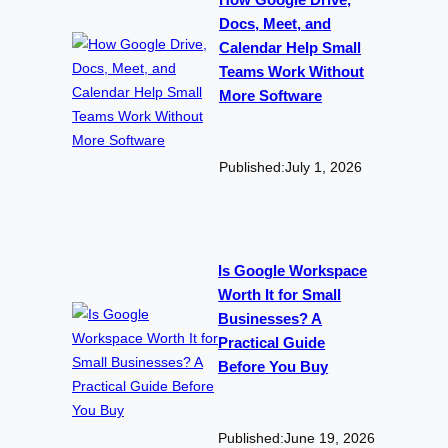
How Google Drive,
Docs, Meet, and
Calendar Help Small
Teams Work Without
More Software
Published:
July 1, 2026
Is Google Workspace
Worth It for Small
Businesses? A
Practical Guide
Before You Buy
Published:
June 19, 2026