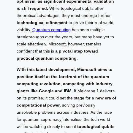
optimism, as significant experimental validation
is still required.
While topological qubits offer
theoretical advantages, they must undergo further
technological refinement
to prove their real-world
viability.
Quantum computing
has seen multiple
breakthroughs over the years, but many have yet to
scale effectively. Microsoft, however, remains
confident that this is a
pivotal step toward
practical quantum computing
.
With this latest development, Microsoft aims to
position itself at the forefront of the quantum
computing revolution, competing with industry
giants like Google and IBM.
If Majorana 1 delivers
on its promise, it could set the stage for a
new era of
computational power
, solving previously
unsolvable problems across industries. As the race
for quantum supremacy intensifies, the tech world
will be watching closely to see if
topological qubits