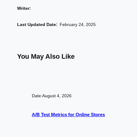
Writer:
Last Updated Date:
February 24, 2025
You May Also Like
Date:
August 4, 2026
A/B Test Metrics for Online Stores