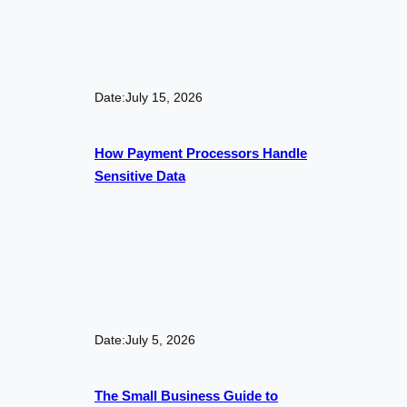
Date:
July 15, 2026
How Payment Processors Handle
Sensitive Data
Date:
July 5, 2026
The Small Business Guide to