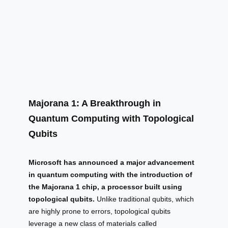
Majorana 1: A Breakthrough in
Quantum Computing with Topological
Qubits
Microsoft has announced a major advancement
in quantum computing with the introduction of
the Majorana 1 chip, a processor built using
topological qubits.
Unlike traditional qubits, which
are highly prone to errors, topological qubits
leverage a new class of materials called