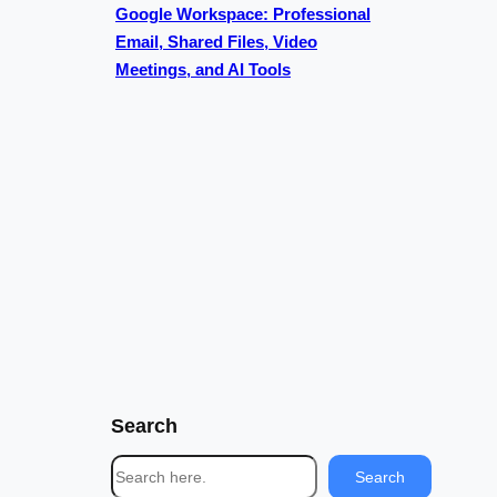
Google Workspace: Professional
Email, Shared Files, Video
Meetings, and AI Tools
Search
S
Search
e