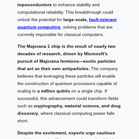
topoconductors
to enhance stability and
computational reliability. This breakthrough could
unlock the potential for
large-scale,
fault-tolerant
quantum computing
, solving problems that are
currently impossible for classical computers.
The Majorana 1 chip is the result of nearly two
decades of research, driven by Microsoft’s
pursuit of Majorana fermions—exotic particles
that act as their own antiparticles.
The company
believes that leveraging these particles will enable
the construction of quantum processors capable of
scaling to
a million qubits
on a single chip. If
successful, this advancement could transform fields
such as
cryptography, material science, and drug
discovery
, where classical computing power falls
short.
Despite the excitement, experts urge cautious