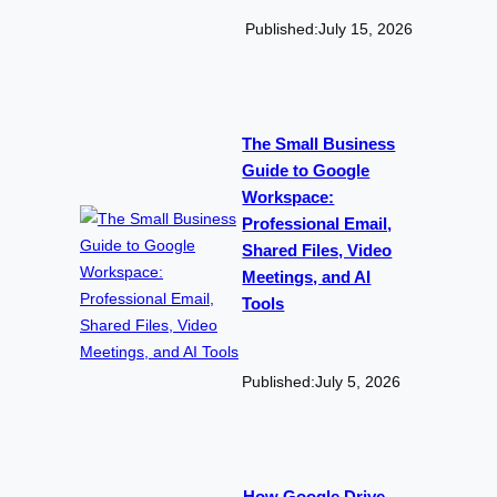
Published:
July 15, 2026
The Small Business
Guide to Google
Workspace:
Professional Email,
Shared Files, Video
Meetings, and AI
Tools
Published:
July 5, 2026