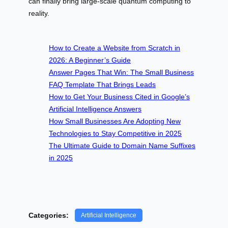
can finally bring large-scale quantum computing to
reality.
How to Create a Website from Scratch in
2026: A Beginner’s Guide
Answer Pages That Win: The Small Business
FAQ Template That Brings Leads
How to Get Your Business Cited in Google’s
Artificial Intelligence Answers
How Small Businesses Are Adopting New
Technologies to Stay Competitive in 2025
The Ultimate Guide to Domain Name Suffixes
in 2025
Categories:
Artificial Intelligence