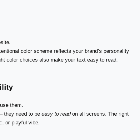
site.
tentional color scheme reflects your brand’s personality
ht color choices also make your text easy to read.
lity
 use them.
 – they need to be
easy to read
on all screens. The right
, or playful vibe.