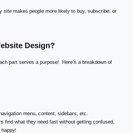
y site makes people more likely to buy, subscribe, or
Website Design?
 each part serves a purpose! Here’s a breakdown of
avigation menu, content, sidebars, etc.
rs find what they need fast without getting confused,
 happy!