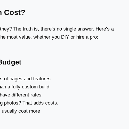
n Cost?
 they? The truth is, there’s no single answer. Here’s a
 the most value, whether you DIY or hire a pro:
 Budget
ts of pages and features
an a fully custom build
have different rates
ng photos? That adds costs.
 usually cost more