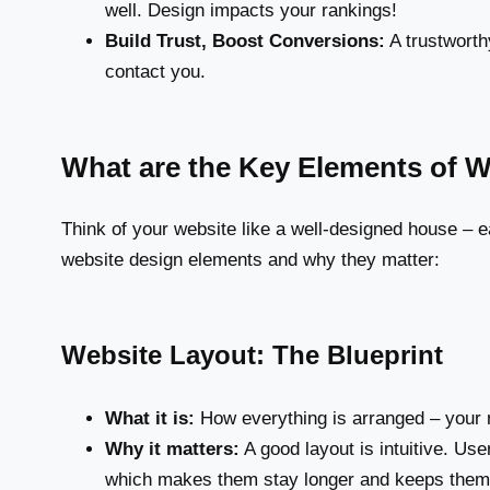
well. Design impacts your rankings!
Build Trust, Boost Conversions:
A trustworth
contact you.
What are the Key Elements of 
Think of your website like a well-designed house –
website design elements and why they matter:
Website Layout: The Blueprint
What it is:
How everything is arranged – your n
Why it matters:
A good layout is intuitive. Use
which makes them stay longer and keeps them