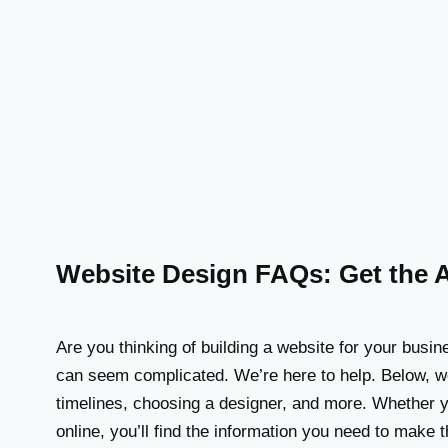
Website Design FAQs: Get the 
Are you thinking of building a website for your busi
can seem complicated. We’re here to help. Below, w
timelines, choosing a designer, and more. Whether yo
online, you’ll find the information you need to make 