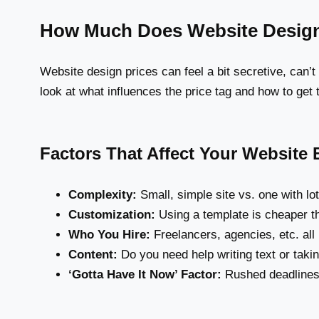
How Much Does Website Desig
Website design prices can feel a bit secretive, can’t
look at what influences the price tag and how to get
Factors That Affect Your Website
Complexity:
Small, simple site vs. one with lo
Customization:
Using a template is cheaper th
Who You Hire:
Freelancers, agencies, etc. all 
Content:
Do you need help writing text or taki
‘Gotta Have It Now’ Factor:
Rushed deadlines