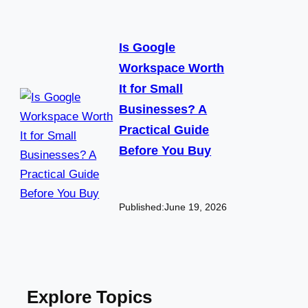
Is Google
Workspace Worth
It for Small
Businesses? A
Practical Guide
Before You Buy
Published:
June 19, 2026
Explore Topics