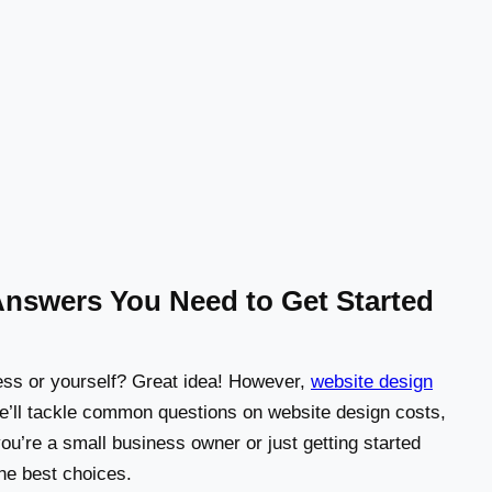
Answers You Need to Get Started
ness or yourself? Great idea! However,
website design
e’ll tackle common questions on website design costs,
u’re a small business owner or just getting started
the best choices.