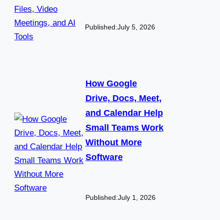
Published:
July 5, 2026
How Google
Drive, Docs, Meet,
and Calendar Help
Small Teams Work
Without More
Software
Published:
July 1, 2026