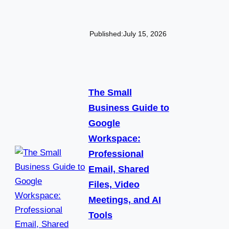
Published:
July 15, 2026
The Small
Business Guide to
Google
Workspace:
Professional
Email, Shared
Files, Video
Meetings, and AI
Tools