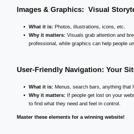
Images & Graphics: Visual Storyte
What it is:
Photos, illustrations, icons, etc.
Why it matters:
Visuals grab attention and bre
professional, while graphics can help people un
User-Friendly Navigation: Your S
What it is:
Menus, search bars, anything that h
Why it matters:
If people get lost on your webs
to find what they need and feel in control.
Master these elements for a winning website!