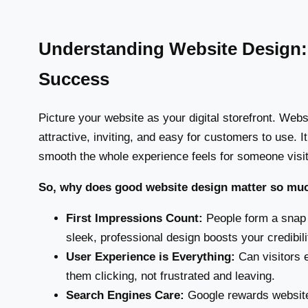
Understanding Website Design: 
Success
Picture your website as your digital storefront. Webs
attractive, inviting, and easy for customers to use. I
smooth the whole experience feels for someone visit
So, why does good website design matter so mu
First Impressions Count:
People form a snap 
sleek, professional design boosts your credibili
User Experience is Everything:
Can visitors e
them clicking, not frustrated and leaving.
Search Engines Care:
Google rewards websites 