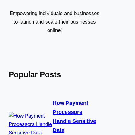
h
Empowering individuals and businesses
to launch and scale their businesses
online!
Popular Posts
How Payment
Processors
Handle Sensitive
Data