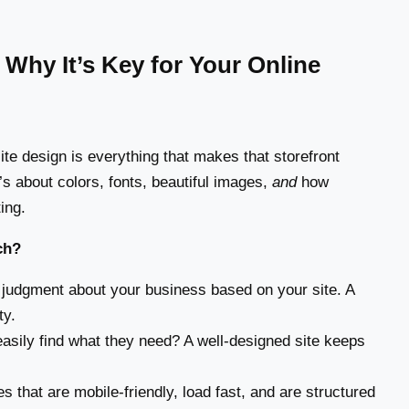
Why It’s Key for Your Online
ite design is everything that makes that storefront
t’s about colors, fonts, beautiful images,
and
how
ing.
ch?
judgment about your business based on your site. A
ty.
asily find what they need? A well-designed site keeps
that are mobile-friendly, load fast, and are structured