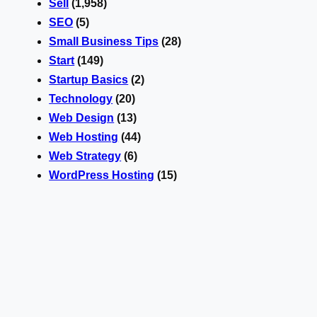
Sell
(1,958)
SEO
(5)
Small Business Tips
(28)
Start
(149)
Startup Basics
(2)
Technology
(20)
Web Design
(13)
Web Hosting
(44)
Web Strategy
(6)
WordPress Hosting
(15)