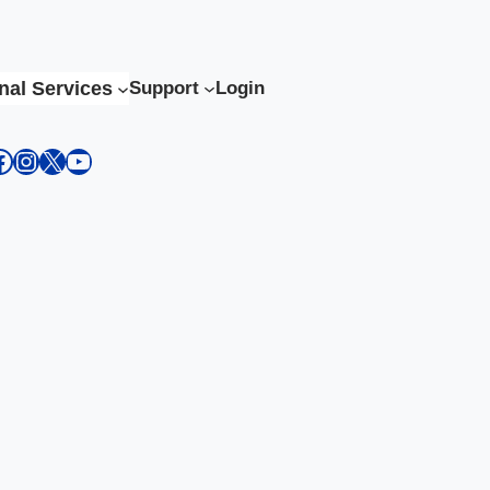
nal Services
Support
Login
kedIn
acebook
Instagram
X
YouTube