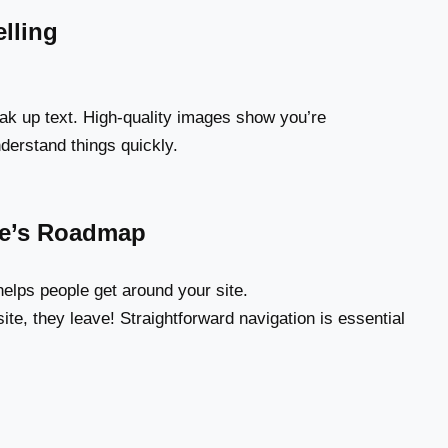
lling
ak up text. High-quality images show you’re
derstand things quickly.
ite’s Roadmap
elps people get around your site.
ite, they leave! Straightforward navigation is essential