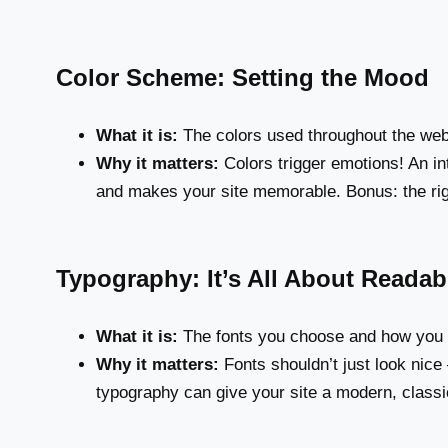
Color Scheme: Setting the Mood
What it is:
The colors used throughout the web
Why it matters:
Colors trigger emotions! An in
and makes your site memorable. Bonus: the rig
Typography: It’s All About Readabi
What it is:
The fonts you choose and how you
Why it matters:
Fonts shouldn’t just look nice
typography can give your site a modern, classic