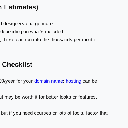
 Estimates)
nd designers charge more.
 depending on what’s included.
, these can run into the thousands per month
 Checklist
0/year for your
domain name
;
hosting
can be
t may be worth it for better looks or features.
 but if you need courses or lots of tools, factor that