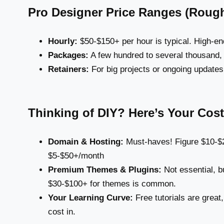
Pro Designer Price Ranges (Rough
Hourly:
$50-$150+ per hour is typical. High-e
Packages:
A few hundred to several thousand,
Retainers:
For big projects or ongoing updates
Thinking of DIY? Here’s Your Cost
Domain & Hosting:
Must-haves! Figure $10-$2
$5-$50+/month
Premium Themes & Plugins:
Not essential, bu
$30-$100+ for themes is common.
Your Learning Curve:
Free tutorials are great,
cost in.