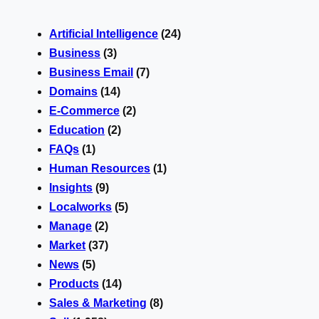
Artificial Intelligence
(24)
Business
(3)
Business Email
(7)
Domains
(14)
E-Commerce
(2)
Education
(2)
FAQs
(1)
Human Resources
(1)
Insights
(9)
Localworks
(5)
Manage
(2)
Market
(37)
News
(5)
Products
(14)
Sales & Marketing
(8)