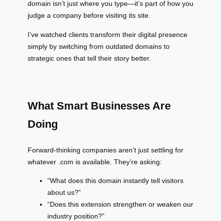
domain isn’t just where you type—it’s part of how you
judge a company before visiting its site.
I’ve watched clients transform their digital presence
simply by switching from outdated domains to
strategic ones that tell their story better.
What Smart Businesses Are
Doing
Forward-thinking companies aren’t just settling for
whatever .com is available. They’re asking:
“What does this domain instantly tell visitors
about us?”
“Does this extension strengthen or weaken our
industry position?”