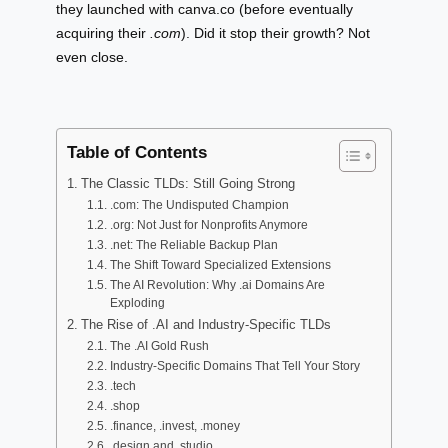
they launched with canva.co (before eventually
acquiring their
.com
). Did it stop their growth? Not
even close.
Table of Contents
The Classic TLDs: Still Going Strong
.com: The Undisputed Champion
.org: Not Just for Nonprofits Anymore
.net: The Reliable Backup Plan
The Shift Toward Specialized Extensions
The AI Revolution: Why .ai Domains Are
Exploding
The Rise of .AI and Industry-Specific TLDs
The .AI Gold Rush
Industry-Specific Domains That Tell Your Story
.tech
.shop
.finance, .invest, .money
.design and .studio