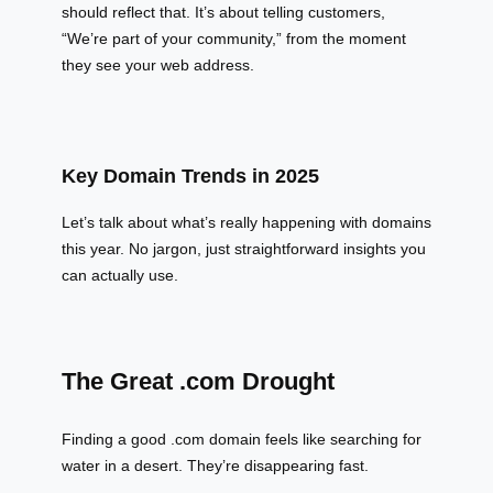
should reflect that. It’s about telling customers,
“We’re part of your community,” from the moment
they see your web address.
Key Domain Trends in 2025
Let’s talk about what’s really happening with domains
this year. No jargon, just straightforward insights you
can actually use.
The Great .com Drought
Finding a good .com domain feels like searching for
water in a desert. They’re disappearing fast.