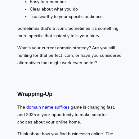
Easy to remember
Clear about what you do
Trustworthy to your specific audience
Sometimes that’s a .com. Sometimes it’s something
more specific that instantly tells your story.
What’s your current domain strategy? Are you still
hunting for that perfect .com, or have you considered
alternatives that might work even better?
Wrapping-Up
The
domain name suffixes
game is changing fast,
and 2025 is your opportunity to make smarter
choices about your online home.
Think about how you find businesses online. The