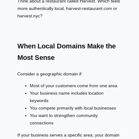
Think about a restaurant called Harvest. Which feels
more authentically local, harvest-restaurant.com or
harvest.nyc?
When Local Domains Make the
Most Sense
Consider a geographic domain if:
Most of your customers come from one area
Your business name includes location
keywords
You compete primarily with local businesses
You want to strengthen community
connections
If your business serves a specific area, your domain