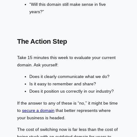
“Will this domain still make sense in five
years?”
The Action Step
Take 15 minutes this week to evaluate your current
domain. Ask yourself:
Does it clearly communicate what we do?
Is it easy to remember and share?
Does it position us correctly in our industry?
If the answer to any of these is “no,” it might be time
to
secure a domain
that better represents where
your business is headed.
The cost of switching now is far less than the cost of
being stuck with an outdated domain for years to