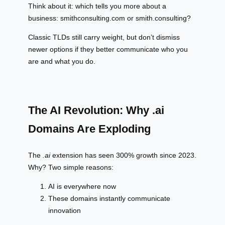
Think about it: which tells you more about a
business: smithconsulting.com or smith.consulting?
Classic TLDs still carry weight, but don’t dismiss
newer options if they better communicate who you
are and what you do.
The AI Revolution: Why .ai
Domains Are Exploding
The
.ai
extension has seen 300% growth since 2023.
Why? Two simple reasons:
AI is everywhere now
These domains instantly communicate
innovation