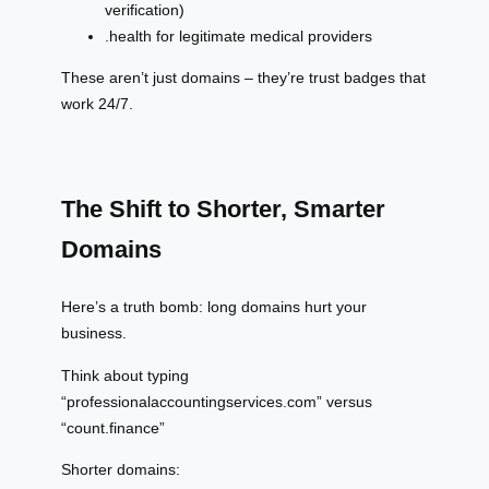
verification)
.health for legitimate medical providers
These aren’t just domains – they’re trust badges that
work 24/7.
The Shift to Shorter, Smarter
Domains
Here’s a truth bomb: long domains hurt your
business.
Think about typing
“professionalaccountingservices.com” versus
“count.finance”
Shorter domains: