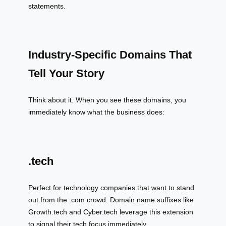
statements.
Industry-Specific Domains That
Tell Your Story
Think about it. When you see these domains, you
immediately know what the business does:
.tech
Perfect for technology companies that want to stand
out from the .com crowd. Domain name suffixes like
Growth.tech and Cyber.tech leverage this extension
to signal their tech focus immediately.