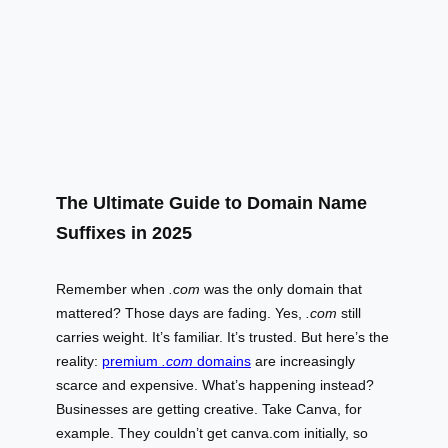
The Ultimate Guide to Domain Name
Suffixes in 2025
Remember when
.com
was the only domain that
mattered? Those days are fading. Yes,
.com
still
carries weight. It’s familiar. It’s trusted. But here’s the
reality:
premium
.com
domains
are increasingly
scarce and expensive. What’s happening instead?
Businesses are getting creative. Take Canva, for
example. They couldn’t get canva.com initially, so