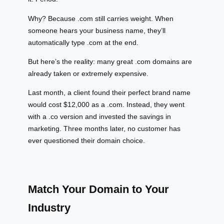
Why? Because .com still carries weight. When
someone hears your business name, they’ll
automatically type .com at the end.
But here’s the reality: many great .com domains are
already taken or extremely expensive.
Last month, a client found their perfect brand name
would cost $12,000 as a .com. Instead, they went
with a .co version and invested the savings in
marketing. Three months later, no customer has
ever questioned their domain choice.
Match Your Domain to Your
Industry