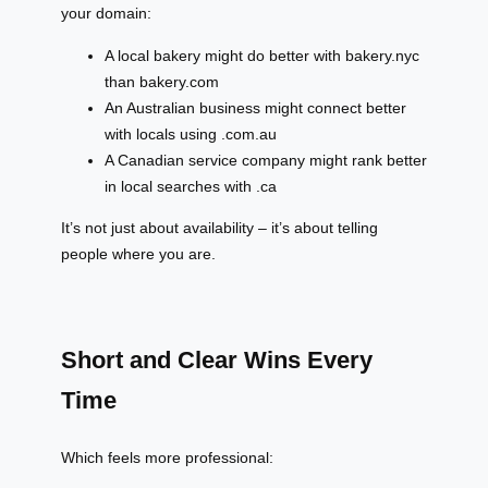
your domain:
A local bakery might do better with bakery.nyc
than bakery.com
An Australian business might connect better
with locals using .com.au
A Canadian service company might rank better
in local searches with .ca
It’s not just about availability – it’s about telling
people where you are.
Short and Clear Wins Every
Time
Which feels more professional: