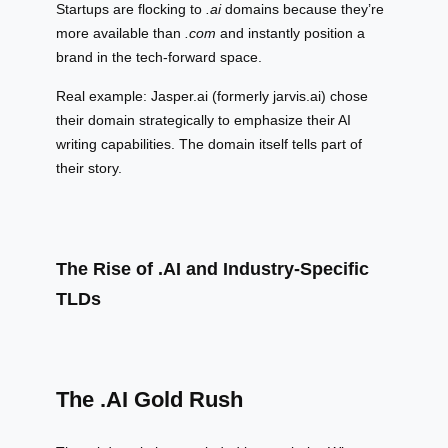
Startups are flocking to
.ai
domains because they’re
more available than
.com
and instantly position a
brand in the tech-forward space.
Real example: Jasper.ai (formerly jarvis.ai) chose
their domain strategically to emphasize their AI
writing capabilities. The domain itself tells part of
their story.
The Rise of .AI and Industry-Specific
TLDs
The .AI Gold Rush