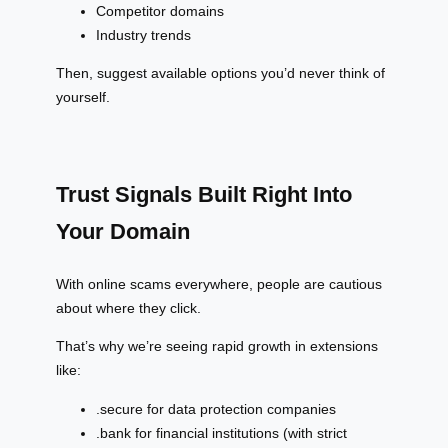
Competitor domains
Industry trends
Then, suggest available options you’d never think of
yourself.
Trust Signals Built Right Into
Your Domain
With online scams everywhere, people are cautious
about where they click.
That’s why we’re seeing rapid growth in extensions
like:
.secure for data protection companies
.bank for financial institutions (with strict