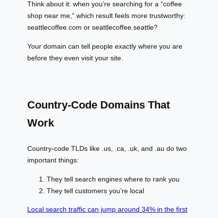
Think about it: when you’re searching for a “coffee
shop near me,” which result feels more trustworthy:
seattlecoffee.com or seattlecoffee.seattle?
Your domain can tell people exactly where you are
before they even visit your site.
Country-Code Domains That
Work
Country-code TLDs like .us, .ca, .uk, and .au do two
important things:
They tell search engines where to rank you
They tell customers you’re local
Local search traffic can jump around 34% in the first