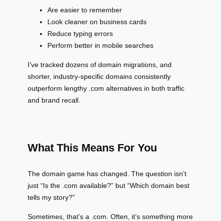
Are easier to remember
Look cleaner on business cards
Reduce typing errors
Perform better in mobile searches
I’ve tracked dozens of domain migrations, and
shorter, industry-specific domains consistently
outperform lengthy .com alternatives in both traffic
and brand recall.
What This Means For You
The domain game has changed. The question isn’t
just “Is the .com available?” but “Which domain best
tells my story?”
Sometimes, that’s a .com. Often, it’s something more