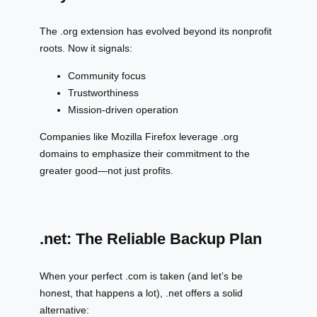
The .org extension has evolved beyond its nonprofit
roots. Now it signals:
Community focus
Trustworthiness
Mission-driven operation
Companies like Mozilla Firefox leverage .org
domains to emphasize their commitment to the
greater good—not just profits.
.net: The Reliable Backup Plan
When your perfect .com is taken (and let’s be
honest, that happens a lot), .net offers a solid
alternative: