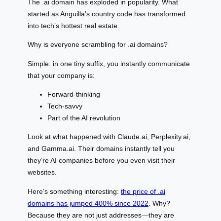
The .ai domain has exploded in popularity. What
started as Anguilla’s country code has transformed
into tech’s hottest real estate.
Why is everyone scrambling for .ai domains?
Simple: in one tiny suffix, you instantly communicate
that your company is:
Forward-thinking
Tech-savvy
Part of the AI revolution
Look at what happened with Claude.ai, Perplexity.ai,
and Gamma.ai. Their domains instantly tell you
they’re AI companies before you even visit their
websites.
Here’s something interesting:
the price of .ai
domains has jumped 400% since 2022
. Why?
Because they are not just addresses—they are