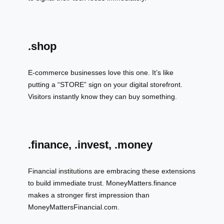
.shop
E-commerce businesses love this one. It’s like
putting a “STORE” sign on your digital storefront.
Visitors instantly know they can buy something.
.finance, .invest, .money
Financial institutions are embracing these extensions
to build immediate trust. MoneyMatters.finance
makes a stronger first impression than
MoneyMattersFinancial.com.