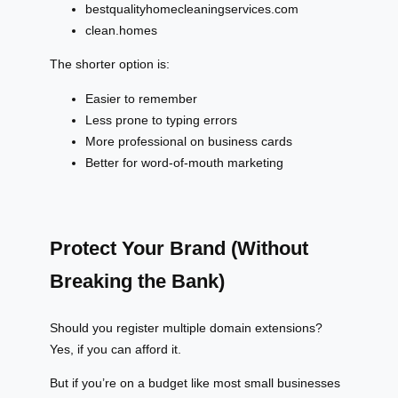
bestqualityhomecleaningservices.com
clean.homes
The shorter option is:
Easier to remember
Less prone to typing errors
More professional on business cards
Better for word-of-mouth marketing
Protect Your Brand (Without
Breaking the Bank)
Should you register multiple domain extensions?
Yes, if you can afford it.
But if you’re on a budget like most small businesses