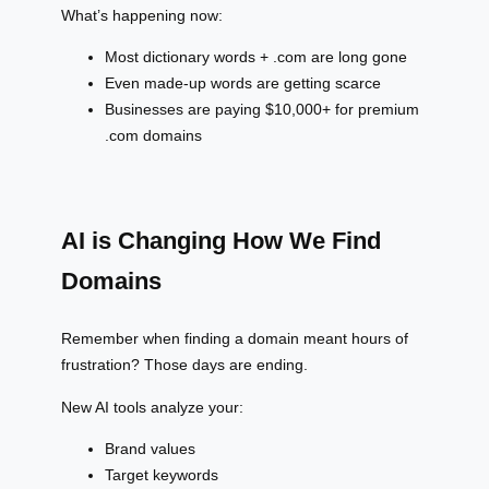
What’s happening now:
Most dictionary words + .com are long gone
Even made-up words are getting scarce
Businesses are paying $10,000+ for premium
.com domains
AI is Changing How We Find
Domains
Remember when finding a domain meant hours of
frustration? Those days are ending.
New AI tools analyze your:
Brand values
Target keywords