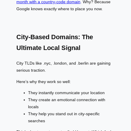
month with a country-code domain
. Why? Because
Google knows exactly where to place you now.
City-Based Domains: The
Ultimate Local Signal
City TLDs like .nyc, .london, and .berlin are gaining
serious traction.
Here’s why they work so well:
They instantly communicate your location
They create an emotional connection with
locals
They help you stand out in city-specific
searches