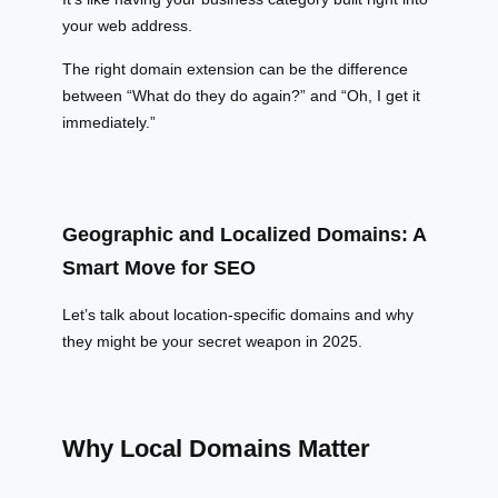
your web address.
The right domain extension can be the difference
between “What do they do again?” and “Oh, I get it
immediately.”
Geographic and Localized Domains: A
Smart Move for SEO
Let’s talk about location-specific domains and why
they might be your secret weapon in 2025.
Why Local Domains Matter