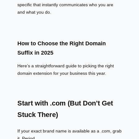
specific that instantly communicates who you are
and what you do.
How to Choose the Right Domain
Suffix in 2025
Here’s a straightforward guide to picking the right
domain extension for your business this year.
Start with .com (But Don’t Get
Stuck There)
If your exact brand name is available as a .com, grab
it. Period.