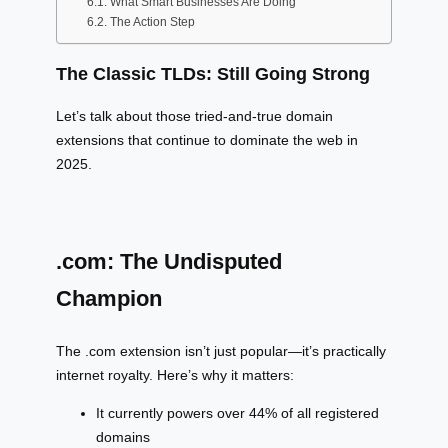
What Smart Businesses Are Doing
The Action Step
The Classic TLDs: Still Going Strong
Let’s talk about those tried-and-true domain
extensions that continue to dominate the web in
2025.
.com: The Undisputed
Champion
The .com extension isn’t just popular—it’s practically
internet royalty. Here’s why it matters:
It currently powers over 44% of all registered
domains