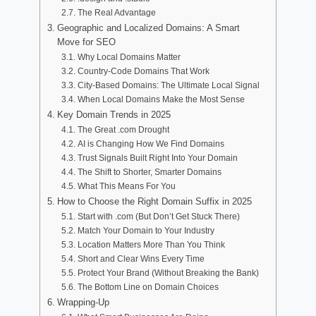
The Real Advantage
Geographic and Localized Domains: A Smart
Move for SEO
Why Local Domains Matter
Country-Code Domains That Work
City-Based Domains: The Ultimate Local Signal
When Local Domains Make the Most Sense
Key Domain Trends in 2025
The Great .com Drought
AI is Changing How We Find Domains
Trust Signals Built Right Into Your Domain
The Shift to Shorter, Smarter Domains
What This Means For You
How to Choose the Right Domain Suffix in 2025
Start with .com (But Don’t Get Stuck There)
Match Your Domain to Your Industry
Location Matters More Than You Think
Short and Clear Wins Every Time
Protect Your Brand (Without Breaking the Bank)
The Bottom Line on Domain Choices
Wrapping-Up