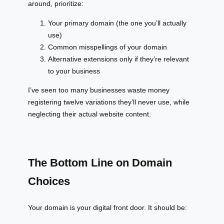
around, prioritize:
Your primary domain (the one you’ll actually
use)
Common misspellings of your domain
Alternative extensions only if they’re relevant
to your business
I’ve seen too many businesses waste money
registering twelve variations they’ll never use, while
neglecting their actual website content.
The Bottom Line on Domain
Choices
Your domain is your digital front door. It should be: