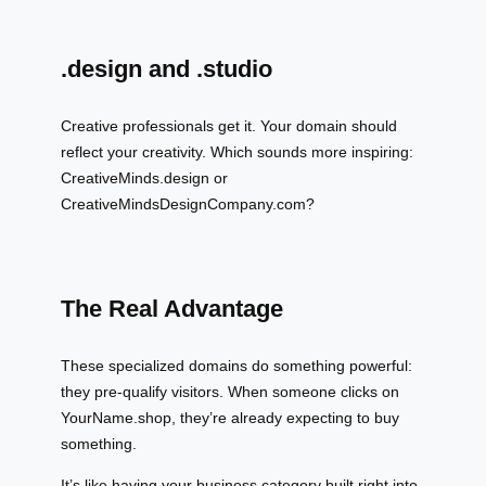
.design and .studio
Creative professionals get it. Your domain should
reflect your creativity. Which sounds more inspiring:
CreativeMinds.design or
CreativeMindsDesignCompany.com?
The Real Advantage
These specialized domains do something powerful:
they pre-qualify visitors. When someone clicks on
YourName.shop, they’re already expecting to buy
something.
It’s like having your business category built right into