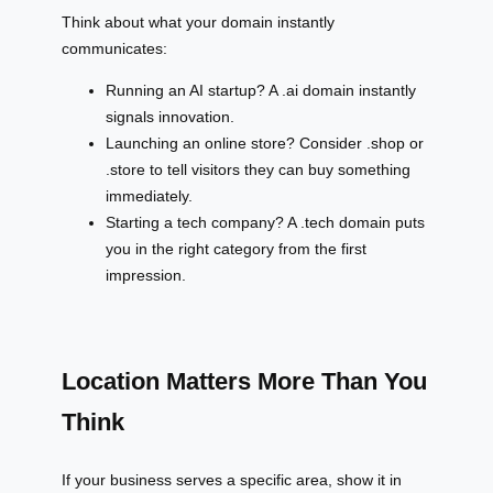
Think about what your domain instantly
communicates:
Running an AI startup? A .ai domain instantly
signals innovation.
Launching an online store? Consider .shop or
.store to tell visitors they can buy something
immediately.
Starting a tech company? A .tech domain puts
you in the right category from the first
impression.
Location Matters More Than You
Think
If your business serves a specific area, show it in