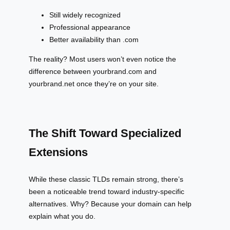
Still widely recognized
Professional appearance
Better availability than .com
The reality? Most users won’t even notice the
difference between yourbrand.com and
yourbrand.net once they’re on your site.
The Shift Toward Specialized
Extensions
While these classic TLDs remain strong, there’s
been a noticeable trend toward industry-specific
alternatives. Why? Because your domain can help
explain what you do.