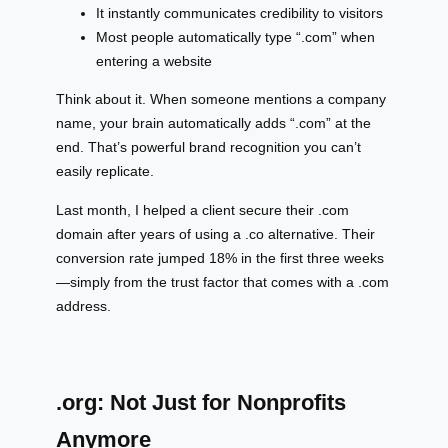
It instantly communicates credibility to visitors
Most people automatically type “.com” when
entering a website
Think about it. When someone mentions a company
name, your brain automatically adds “.com” at the
end. That’s powerful brand recognition you can’t
easily replicate.
Last month, I helped a client secure their .com
domain after years of using a .co alternative. Their
conversion rate jumped 18% in the first three weeks
—simply from the trust factor that comes with a .com
address.
.org: Not Just for Nonprofits
Anymore