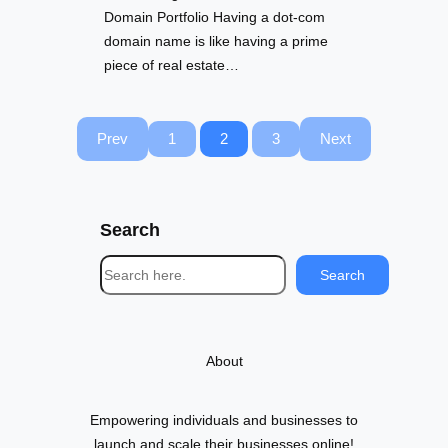
Domain Portfolio Having a dot-com
domain name is like having a prime
piece of real estate…
Prev
1
2
3
Next
Search
S
Search
e
a
r
About
c
h
Empowering individuals and businesses to
launch and scale their businesses online!