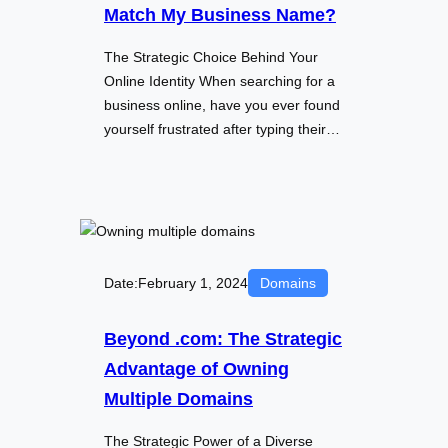
Match My Business Name?
The Strategic Choice Behind Your
Online Identity When searching for a
business online, have you ever found
yourself frustrated after typing their…
Date:
February 1, 2024
Domains
Beyond .com: The Strategic
Advantage of Owning
Multiple Domains
The Strategic Power of a Diverse