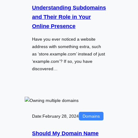
Understanding Subdomains
and Their Role in Your
Online Presence
Have you ever noticed a website
address with something extra, such
as ‘store.example.com’ instead of just
‘example.com’? If so, you have
discovered…
Date:
February 28, 2024
Domains
Should My Domain Name