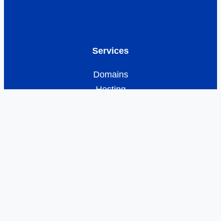
Services
Domains
Hosting
Business Email
E-commerce
Resources
Customer Care
Developer Network
Offers
Legal