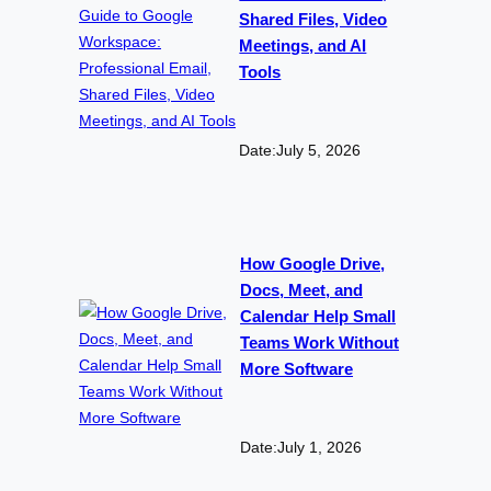
Shared Files, Video
Meetings, and AI
Tools
Date:
July 5, 2026
How Google Drive,
Docs, Meet, and
Calendar Help Small
Teams Work Without
More Software
Date:
July 1, 2026