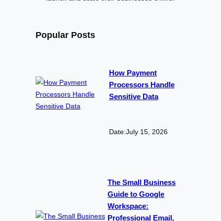
Popular Posts
How Payment
Processors Handle
Sensitive Data
Date:
July 15, 2026
The Small Business
Guide to Google
Workspace:
Professional Email,