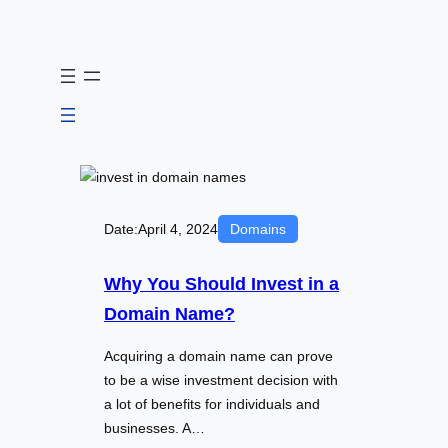
Skip
to
content
Date:
April 4, 2024
Domains
Why You Should Invest in a
Domain Name?
Acquiring a domain name can prove
to be a wise investment decision with
a lot of benefits for individuals and
businesses. A…