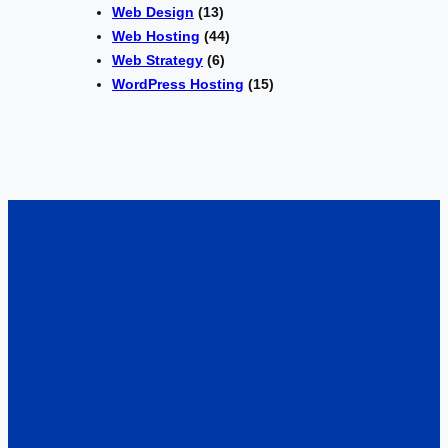
Web Design
(13)
Web Hosting
(44)
Web Strategy
(6)
WordPress Hosting
(15)