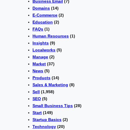
Business Email
(7)
Domains
(14)
E-Commerce
(2)
Education
(2)
FAQs
(1)
Human Resources
(1)
Insights
(9)
Localworks
(5)
Manage
(2)
Market
(37)
News
(5)
Products
(14)
Sales & Marketing
(8)
Sell
(1,958)
SEO
(5)
Small Business Tips
(28)
Start
(149)
Startup Basics
(2)
Technology
(20)