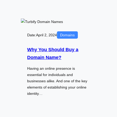
Date:
April 2, 2024
Domains
Why You Should Buy a
Domain Name?
Having an online presence is
essential for individuals and
businesses alike. And one of the key
elements of establishing your online
identity…