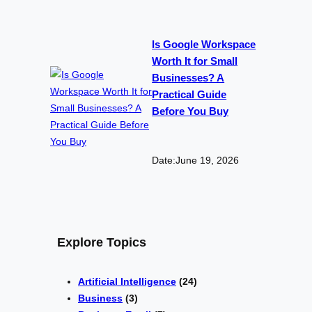
Is Google Workspace
Worth It for Small
Businesses? A
Practical Guide
Before You Buy
Date:
June 19, 2026
Explore Topics
Artificial Intelligence
(24)
Business
(3)