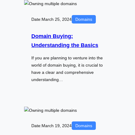
Date:
March 25, 2024
Domains
Domain Buying:
Understanding the Basics
If you are planning to venture into the
world of domain buying, it is crucial to
have a clear and comprehensive
understanding…
Date:
March 19, 2024
Domains