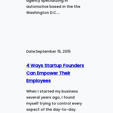
agency specializing in
automotive based in the the
Washington D.C.…
Date:
September 15, 2015
4 Ways Startup Founders
Can Empower Their
Employees
When I started my business
several years ago, I found
myself trying to control every
aspect of the day-to-day.