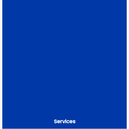
Services