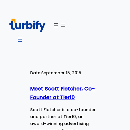
Skip
to
content
Date:
September 15, 2015
Meet Scott Fletcher, Co-
Founder at Tier10
Scott Fletcher is a co-founder
and partner at Tier10, an
award-winning advertising