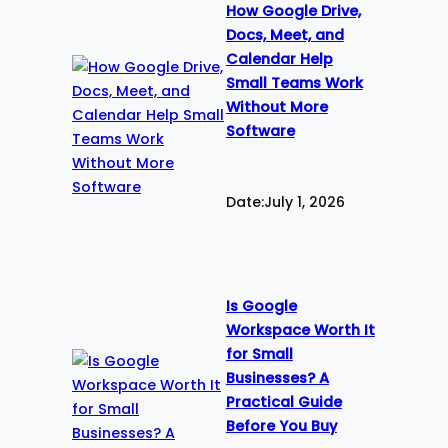
How Google Drive,
Docs, Meet, and
Calendar Help
Small Teams Work
Without More
Software
Date:
July 1, 2026
Is Google
Workspace Worth It
for Small
Businesses? A
Practical Guide
Before You Buy