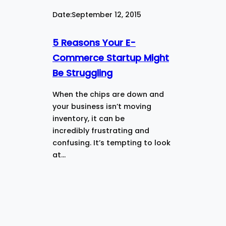
Date:
September 12, 2015
5 Reasons Your E-
Commerce Startup Might
Be Struggling
When the chips are down and
your business isn’t moving
inventory, it can be
incredibly frustrating and
confusing. It’s tempting to look
at…