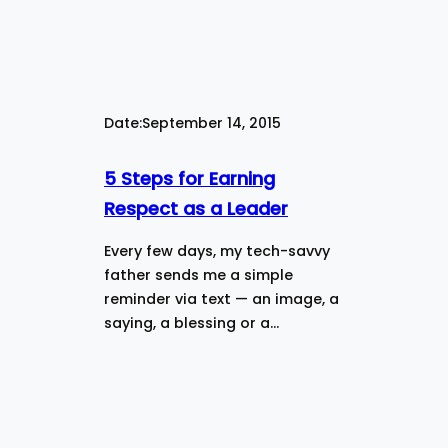
Date:
September 14, 2015
5 Steps for Earning
Respect as a Leader
Every few days, my tech-savvy
father sends me a simple
reminder via text — an image, a
saying, a blessing or a…