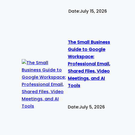
Date:
July 15, 2026
The Small Business
Guide to Google
Workspace:
Professional Email,
Shared Files, Video
Meetings, and AI
Tools
Date:
July 5, 2026