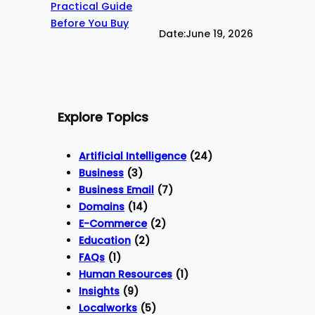
Date:
June 19, 2026
Explore Topics
Artificial Intelligence
(24)
Business
(3)
Business Email
(7)
Domains
(14)
E-Commerce
(2)
Education
(2)
FAQs
(1)
Human Resources
(1)
Insights
(9)
Localworks
(5)