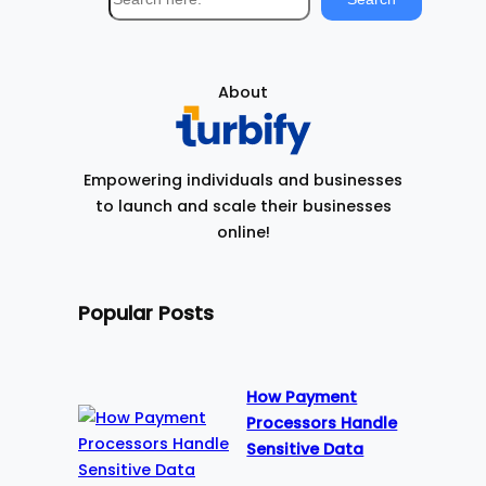
e
a
r
About
c
h
Empowering individuals and businesses
to launch and scale their businesses
online!
Popular Posts
How Payment
Processors Handle
Sensitive Data