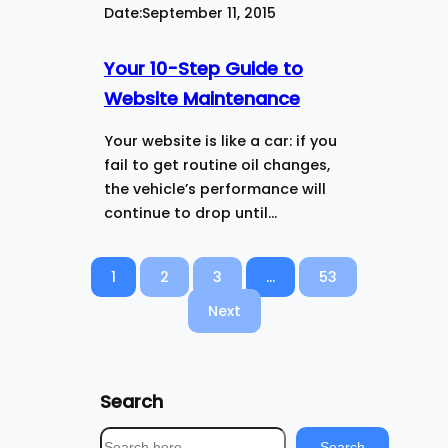
Date:
September 11, 2015
Your 10-Step Guide to
Website Maintenance
Your website is like a car: if you
fail to get routine oil changes,
the vehicle’s performance will
continue to drop until…
1
2
3
…
53
Next
Search
S
Search