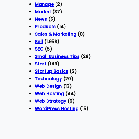
Manage
(2)
Market
(37)
News
(5)
Products
(14)
Sales & Marketing
(8)
Sell
(1,958)
SEO
(5)
Small Business Tips
(28)
Start
(149)
Startup Basics
(2)
Technology
(20)
Web Design
(13)
Web Hosting
(44)
Web Strategy
(6)
WordPress Hosting
(15)