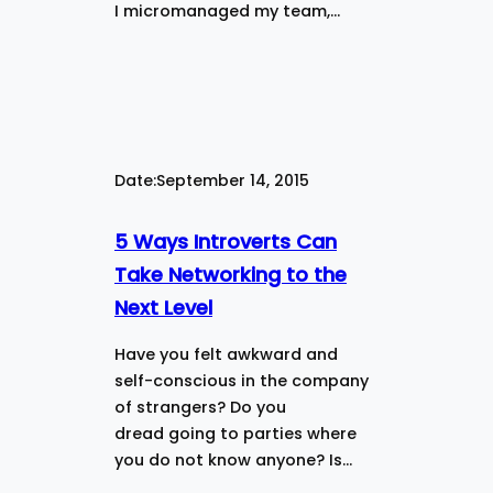
I micromanaged my team,…
Date:
September 14, 2015
5 Ways Introverts Can
Take Networking to the
Next Level
Have you felt awkward and
self-conscious in the company
of strangers? Do you
dread going to parties where
you do not know anyone? Is…