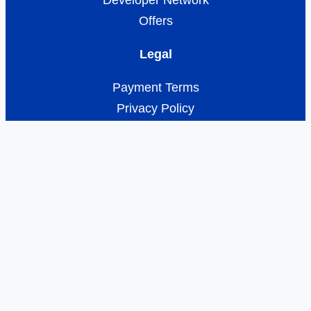
Developer Network
Offers
Legal
Payment Terms
Privacy Policy
About Turbify
Opt-out preferences
Disclaimer
© Copyright 2026 — Turbify. All rights
reserved.
Privacy Policy
| Terms of
Service
| Manage Cookies
Contact Us 24/7 1-833-689-8646
Help Center