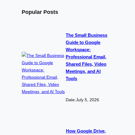
Popular Posts
The Small Business
Guide to Google
Workspace:
Professional Email,
Shared Files, Video
Meetings, and AI
Tools
Date:
July 5, 2026
How Google Drive,