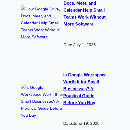
Docs, Meet, and
Calendar Help Small
Teams Work Without
More Software
Date:
July 1, 2026
Is Google Workspace
Worth It for Small
Businesses? A
Practical Guide
Before You Buy
Date:
June 19, 2026