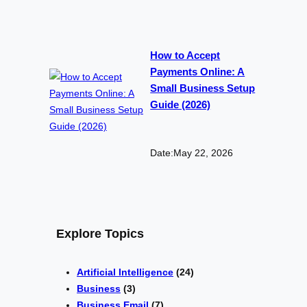
How to Accept
Payments Online: A
Small Business Setup
Guide (2026)
Date:
May 22, 2026
Explore Topics
Artificial Intelligence
(24)
Business
(3)
Business Email
(7)