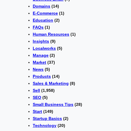
Domains
(14)
E-Commerce
(1)
Education
(2)
FAQs
(1)
Human Resources
(1)
Insights
(9)
Localworks
(5)
Manage
(2)
Market
(37)
News
(5)
Products
(14)
Sales & Marketing
(8)
Sell
(1,958)
SEO
(5)
Small Business Tips
(28)
Start
(149)
Startup Basics
(2)
Technology
(20)