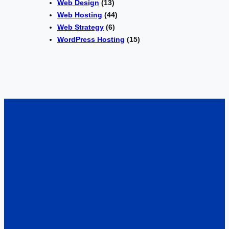
Web Design
(13)
Web Hosting
(44)
Web Strategy
(6)
WordPress Hosting
(15)