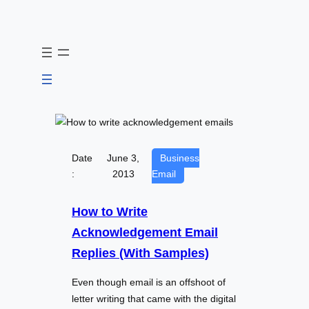
Skip
to
content
Date
June 3,
Business
:
2013
Email
How to Write
Acknowledgement Email
Replies (With Samples)
Even though email is an offshoot of
letter writing that came with the digital