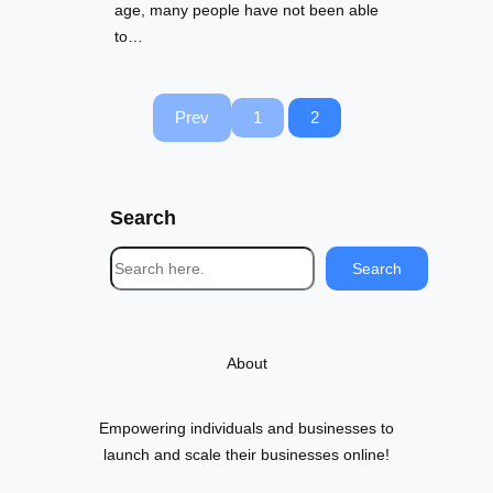
age, many people have not been able
to…
Prev
1
2
Search
S
Search
e
a
r
About
c
h
Empowering individuals and businesses to
launch and scale their businesses online!