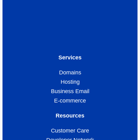
Services
Domains
Hosting
Business Email
E-commerce
Resources
Customer Care